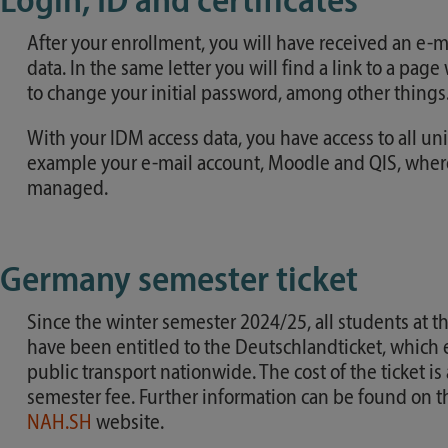
Login, ID and certificates
After your enrollment, you will have received an e-m
data. In the same letter you will find a link to a pag
to change your initial password, among other things
With your IDM access data, you have access to all univ
example your e-mail account, Moodle and QIS, where
managed.
Germany semester ticket
Since the winter semester 2024/25, all students at t
have been entitled to the Deutschlandticket, which 
public transport nationwide. The cost of the ticket is
semester fee. Further information can be found on 
NAH.SH
website.