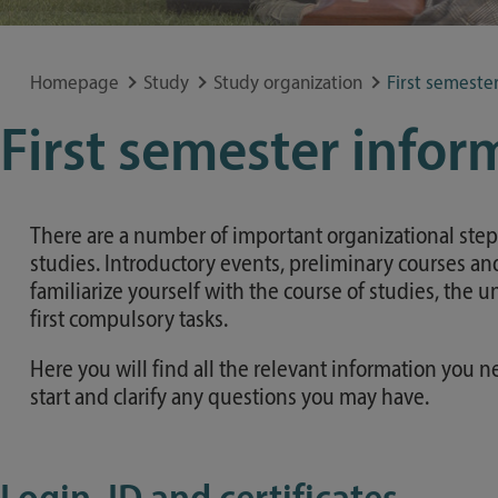
Special application concerns
Frequently asked questions
Homepage
Study
Study organization
First semeste
First semester infor
There are a number of important organizational steps 
studies. Introductory events, preliminary courses and
familiarize yourself with the course of studies, the 
first compulsory tasks.
Here you will find all the relevant information you n
start and clarify any questions you may have.