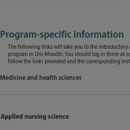
Program-specific information
The following links will take you to the introductory
program in Uni-Moodle. You should log in there as s
follow the links provided and the corresponding inst
Medicine and health sciences
Applied nursing science