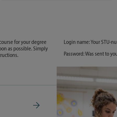
 course for your degree
Login name: Your STU-n
oon as possible. Simply
Password: Was sent to yo
ructions.