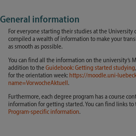
General information
For everyone starting their studies at the University
compiled a wealth of information to make your transit
as smooth as possible.
You can find all the information on the university’s 
addition to the
Guidebook: Getting started studying
for the orientation week:
https://moodle.uni-luebec
name=VorwocheAktuell
.
Furthermore, each degree program has a course conta
information for getting started. You can find links t
Program-specific information
.