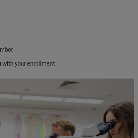
umber
u with your enrollment