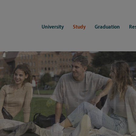
University
Study
Graduation
Re
ers
Consulting
CDSL Service
Study organization
Campus li
tions
Student advisory service
Counselling
Student Service Center
Student rep
ent of Medicine
Psychosocial counseling
Training programmes
International Office
Living
Staying abroad
Forms and statutes
First semester information
Commitment
Equal opportunities and family
Registration with CDSL
Hinweise zur Einschreibung
University 
Study and disability
Doctoral scholarships
Re-registration
Study healt
Exams
University 
Student ID card Uni Lübeck App
Regulations and laws