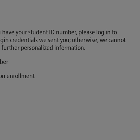
 have your student ID number, please log in to
gin credentials we sent you; otherwise, we cannot
 further personalized information.
ber
pon enrollment