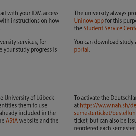
ail with your IDM access
The university always pro
e with instructions on how
Uninow app
for this purp
.
the
Student Service Cent
ersity services, for
You can download study a
 your study progress is
portal
.
he University of Lübeck
To activate the Deutschla
entitles them to use
at
https://www.nah.sh/de
 already included in the
semesterticket/bestellun
the
AStA
website and the
ticket, but can also be is
reordered each semester i