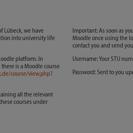
 of Lübeck, we have
Important: As soon as you
ion into university life
Moodle once using the lo
contact you and send you
Moodle platform. In
Username: Your STU num
, there is a Moodle course
Password: Sent to you u
k.de/course/view.php?
ining all the relevant
o these courses under