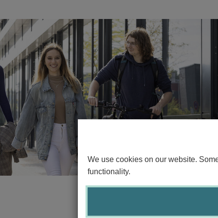
We use cookies on our website. Some o
functionality.