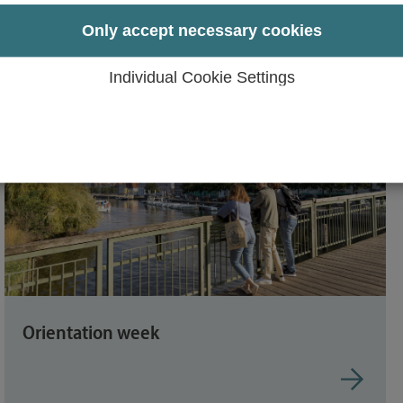
udents
Only accept necessary cookies
Individual Cookie Settings
Orientation week