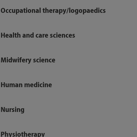
Occupational therapy/logopaedics
Health and care sciences
Midwifery science
Human medicine
Nursing
Physiotherapy