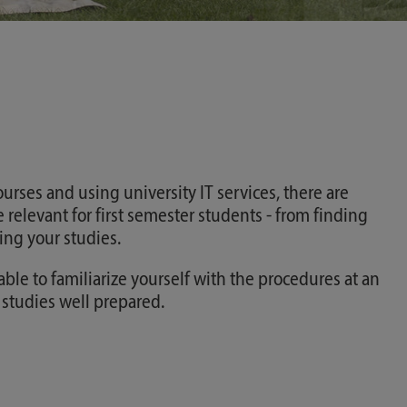
urses and using university IT services, there are
 relevant for first semester students - from finding
ng your studies.
able to familiarize yourself with the procedures at an
r studies well prepared.