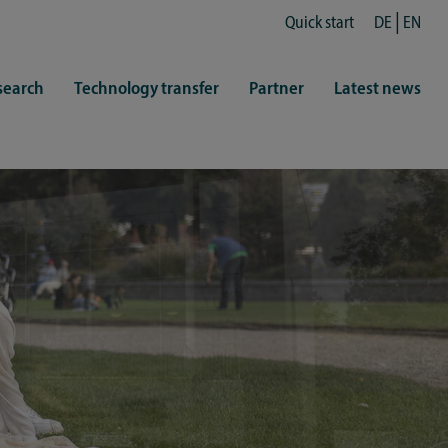
Quick start
DE
EN
search
Technology transfer
Partner
Latest news
fe
resentatives
 & Culture
Library (ZHB)
hy
sports