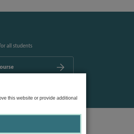
or all students
course
ve this website or provide additional