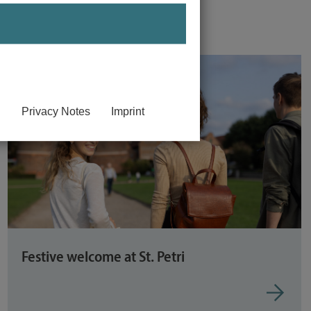
Privacy Notes
Imprint
Festive welcome at St. Petri