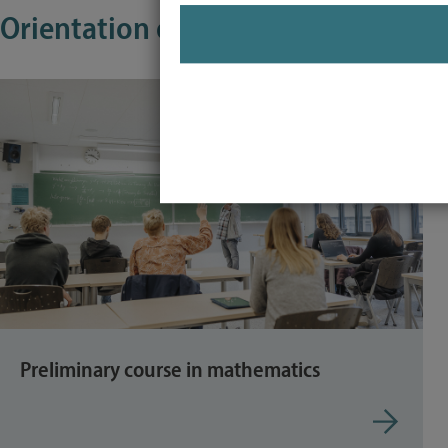
Orientation offers for first-year st
Preliminary course in mathematics