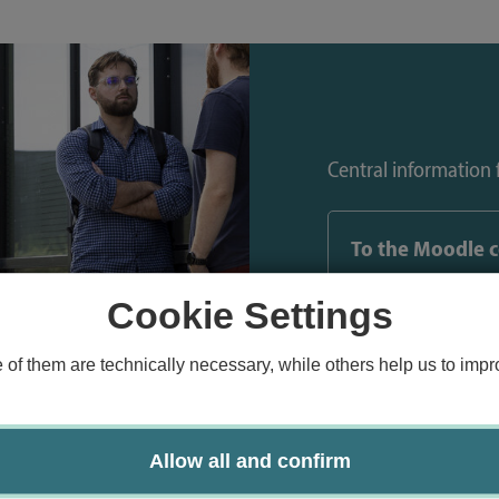
Central information f
To the Moodle 
Cookie Settings
f them are technically necessary, while others help us to impro
Allow all and confirm