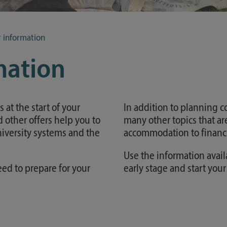
Study guide
Financing
r information
Course catalog
mation
Forms and information sheets
Germany semester ticket
at the start of your
In addition to planning co
 other offers help you to
many other topics that are
university systems and the
accommodation to financi
Use the information avail
eed to prepare for your
early stage and start you