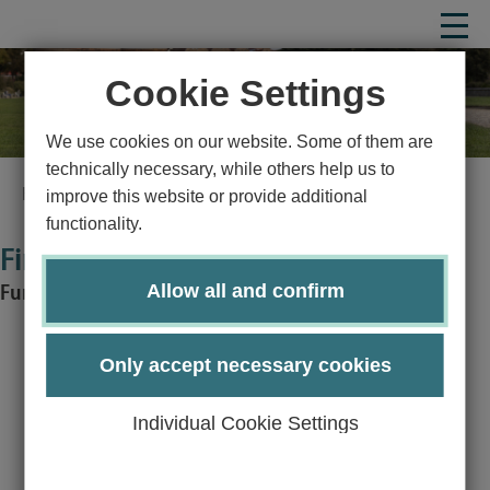
Cookie Settings
We use cookies on our website. Some of them are
technically necessary, while others help us to
Homepage
Study
Study organization
Financing
improve this website or provide additional
functionality.
Financing
Allow all and confirm
Funding opportunities and financial aid
Only accept necessary cookies
Studying at the University of Lübeck should not fail due to
financial hurdles.
Individual Cookie Settings
That is why we offer a wide range of support options: The
study fund enables income-dependent micro-financing to