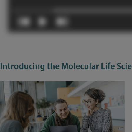
Introducing the Molecular Life Sc