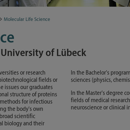
Study guide
Financing
Molecular Life Science
Course catalog
nce
Forms and information sheets
Germany semester ticket
 University of Lübeck
ersities or research
In the Bachelor's program,
biotechnological fields or
sciences (physics, chemis
e issues our graduates
In the Master's degree c
nal structure of proteins
fields of medical research
 methods for infectious
neuroscience or clinical
ing the body's own
broad scientific
al biology and their