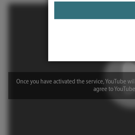
Once you have activated the service, YouTube will
agree to YouTube'