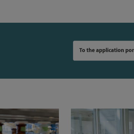
To the application por