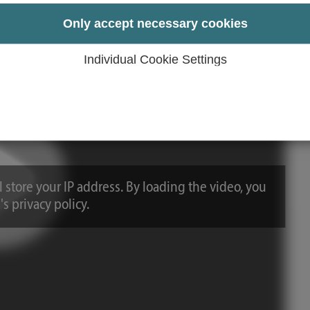
Only accept necessary cookies
Individual Cookie Settings
 store your IP address. By loading the video, you
s privacy policy.