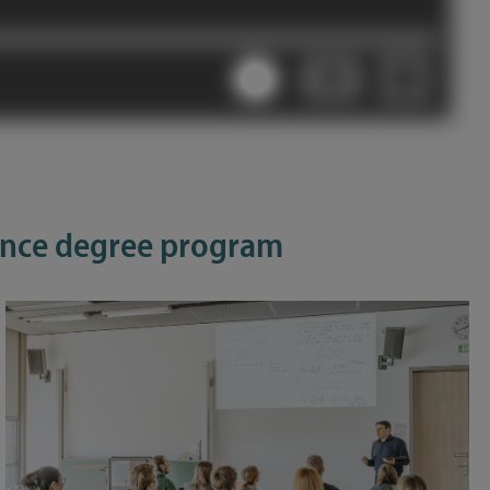
ience degree program