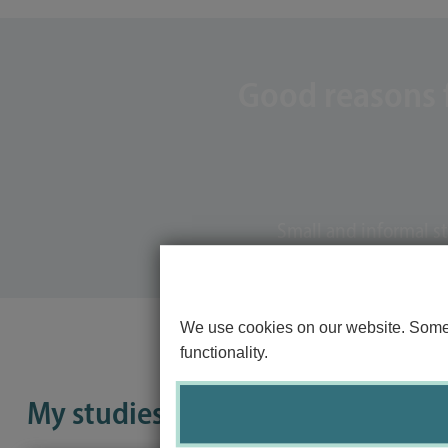
Good reasons f
Small and informal s
We use cookies on our website. Some o
functionality.
My studies in 100 seconds