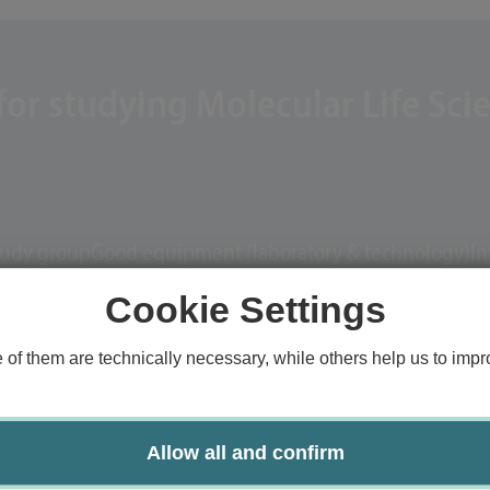
or studying Molecular Life Sci
tudy group
Good equipment (laboratory & technology)
In
Cookie Settings
f them are technically necessary, while others help us to impro
Allow all and confirm