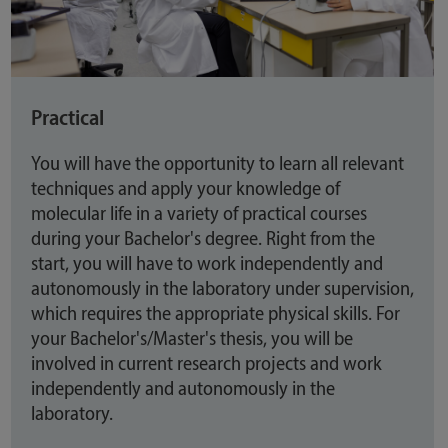
Practical
You will have the opportunity to learn all relevant
techniques and apply your knowledge of
molecular life in a variety of practical courses
during your Bachelor's degree. Right from the
start, you will have to work independently and
autonomously in the laboratory under supervision,
which requires the appropriate physical skills. For
your Bachelor's/Master's thesis, you will be
involved in current research projects and work
independently and autonomously in the
laboratory.