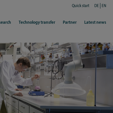
Quick start
DE
EN
search
Technology transfer
Partner
Latest news
fe
resentatives
 & Culture
Library (ZHB)
hy
sports