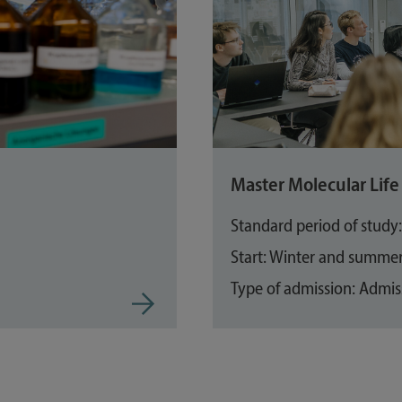
Master Molecular Life 
Standard period of study
Start: Winter and summe
Type of admission: Admiss