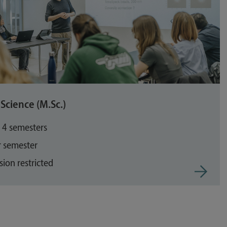
Science (M.Sc.)
: 4 semesters
r semester
ion restricted