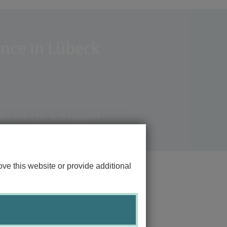
ence in Lübeck
tensive care and support
ve this website or provide additional
Links