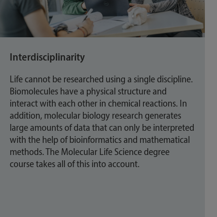
Interdisciplinarity
Life cannot be researched using a single discipline.
Biomolecules have a physical structure and
interact with each other in chemical reactions. In
addition, molecular biology research generates
large amounts of data that can only be interpreted
with the help of bioinformatics and mathematical
methods. The Molecular Life Science degree
course takes all of this into account.