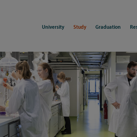
University
Study
Graduation
Re
ers
Consulting
CDSL Service
Study organization
Campus li
tions
Student advisory service
Counselling
Student Service Center
Student rep
ent of Medicine
Psychosocial counseling
Training programmes
International Office
Living
Staying abroad
Forms and statutes
First semester information
Commitment
Equal opportunities and family
Registration with CDSL
Hinweise zur Einschreibung
University 
Study and disability
Doctoral scholarships
Re-registration
Study healt
Exams
University 
Student ID card Uni Lübeck App
Regulations and laws