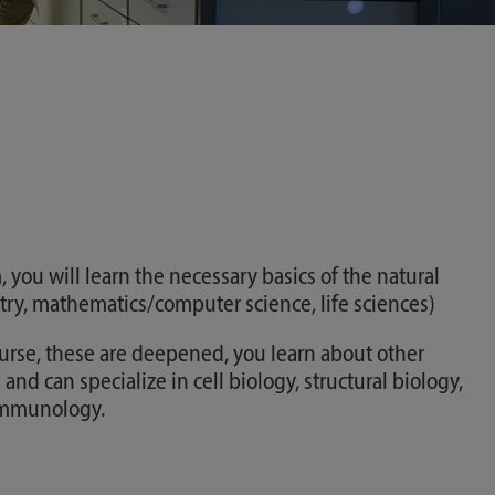
 you will learn the necessary basics of the natural
try, mathematics/computer science, life sciences)
ourse, these are deepened, you learn about other
 and can specialize in cell biology, structural biology,
 immunology.