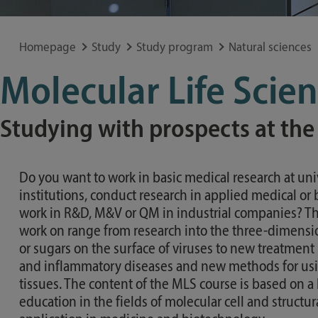
Special application concerns
Frequently asked questions
Homepage
Study
Study program
Natural sciences
Molecular Life Scie
Studying with prospects at the
Do you want to work in basic medical research at univ
institutions, conduct research in applied medical or 
work in R&D, M&V or QM in industrial companies? Th
work on range from research into the three-dimensio
or sugars on the surface of viruses to new treatment
and inflammatory diseases and new methods for us
tissues. The content of the MLS course is based on a 
education in the fields of molecular cell and structur