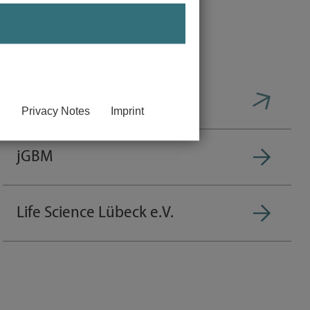
btS
Privacy Notes
Imprint
jGBM
Life Science Lübeck e.V.