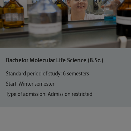
Bachelor Molecular Life Science (B.Sc.)
Standard period of study: 6 semesters
Start: Winter semester
Type of admission: Admission restricted