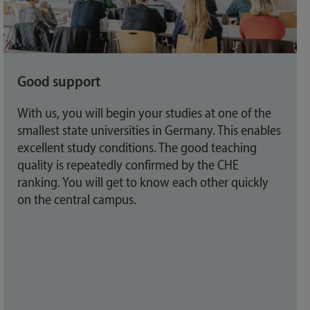
Good support
With us, you will begin your studies at one of the
smallest state universities in Germany. This enables
excellent study conditions. The good teaching
quality is repeatedly confirmed by the CHE
ranking. You will get to know each other quickly
on the central campus.