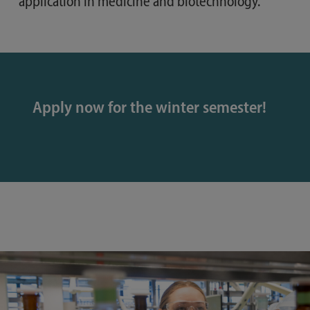
application in medicine and biotechnology.
Apply now for the winter semester!