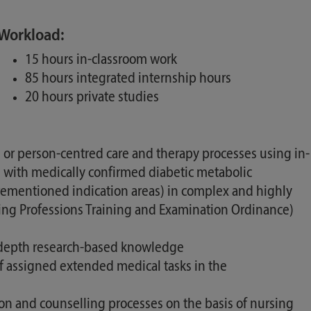
Workload:
15 hours in-classroom work
85 hours integrated internship hours
20 hours private studies
or person-centred care and therapy processes using in-
 with medically confirmed diabetic metabolic
orementioned indication areas) in complex and highly
ursing Professions Training and Examination Ordinance)
t in-depth research-based knowledge
f assigned extended medical tasks in the
tion and counselling processes on the basis of nursing