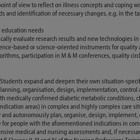
int of view to reflect on illness concepts and coping w
s and identification of necessary changes, e.g. in the t
er education needs
tically evaluate research results and new technologies in
cience-based or science-oriented instruments for qualit
ithms, participation in M & M conferences, quality circ
dents expand and deepen their own situation-specific 
 planning, organisation, design, implementation, control
ith medically confirmed diabetic metabolic conditions,
indication areas) in complex and highly complex care sit
y and autonomously plan, organise, design, implement, 
or people with the aforementioned indications in compl
ve medical and nursing assessments and, if necessary, t