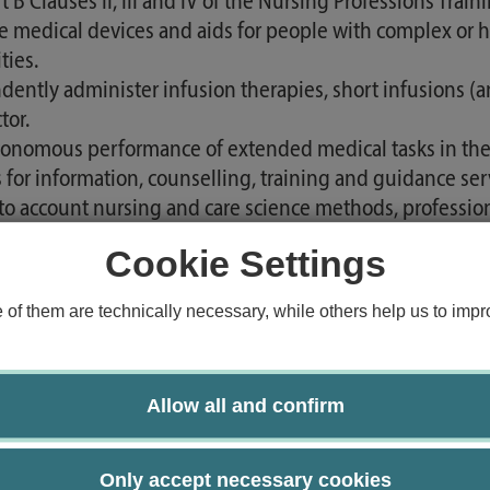
 B Clauses II, III and IV of the Nursing Professions Tra
ribe medical devices and aids for people with complex or
ties.
dently administer infusion therapies, short infusions (ant
tor.
tonomous performance of extended medical tasks in the 
s for information, counselling, training and guidance se
into account nursing and care science methods, profession
s.
Cookie Settings
o communicate clinical assessments, therapy and care d
 for the purposes of care safety, billing, quality assur
f them are technically necessary, while others help us to impro
 involve other professional groups, in particular medic
care and therapy process as required and respect the respe
cal assessments and decisions appropriately and to commu
Allow all and confirm
le of person-centred communication and relationship m
terparts, treats them with appreciation and respect and 
Only accept necessary cookies