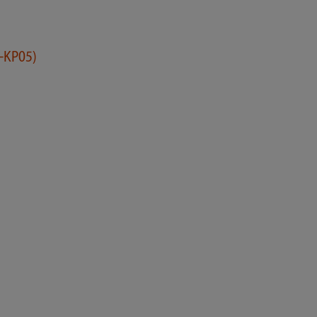
-KP05)