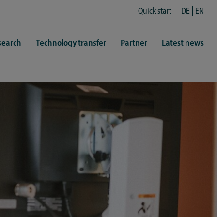
Quick start
DE
EN
search
Technology transfer
Partner
Latest news
fe
resentatives
 & Culture
Library (ZHB)
hy
sports