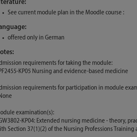
iterature:
See current module plan in the Moodle course :
anguage:
offered only in German
otes:
dmission requirements for taking the module:
 PF2455-KP05 Nursing and evidence-based medicine
dmission requirements for participation in module exam
 None
odule examination(s):
 GW3802-KP04: Extended nursing medicine - theory, pract
ith Section 37(1)(2) of the Nursing Professions Trainin