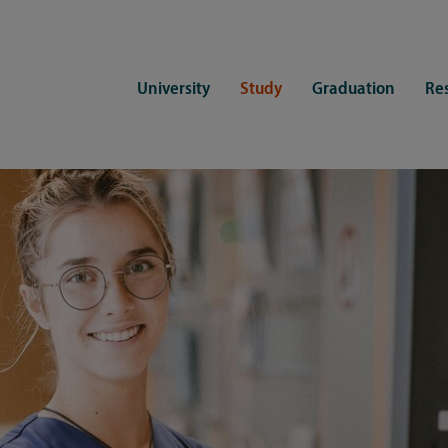
University
Study
Graduation
Re
ers
Consulting
CDSL Service
Study organization
Campus li
tions
Student advisory service
Counselling
Student Service Center
Student rep
ent of Medicine
Psychosocial counseling
Training programmes
International Office
Living
Staying abroad
Forms and statutes
First semester information
Commitment
Equal opportunities and family
Registration with CDSL
Hinweise zur Einschreibung
University 
Study and disability
Doctoral scholarships
Re-registration
Study healt
Exams
University 
Student ID card Uni Lübeck App
Regulations and laws