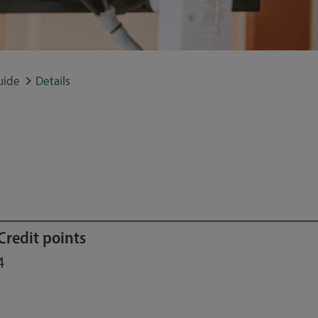
uide
Details
Credit points
4