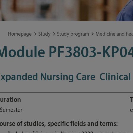
Special application concerns
Frequently asked questions
Homepage
Study
Study program
Medicine and hea
Module PF3803-KP0
xpanded Nursing Care  Clinical
uration
T
 Semester
e
ourse of studies, specific fields and terms: