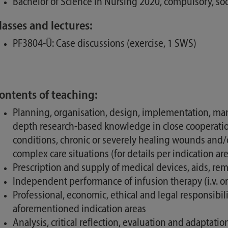
Bachelor of Science in Nursing 2020, compulsory, soc
lasses and lectures:
PF3804-Ü: Case discussions (exercise, 1 SWS)
ontents of teaching:
Planning, organisation, design, implementation, man
depth research-based knowledge in close cooperation
conditions, chronic or severely healing wounds and/o
complex care situations (for details per indication a
Prescription and supply of medical devices, aids, r
Independent performance of infusion therapy (i.v. or s
Professional, economic, ethical and legal responsib
aforementioned indication areas
Analysis, critical reflection, evaluation and adaptat