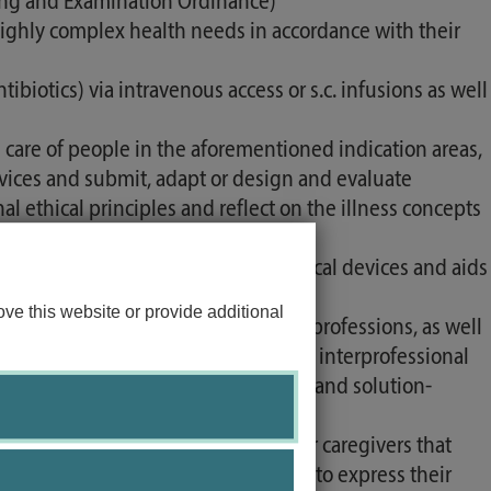
ining and Examination Ordinance)
 highly complex health needs in accordance with their
ibiotics) via intravenous access or s.c. infusions as well
care of people in the aforementioned indication areas,
rvices and submit, adapt or design and evaluate
al ethical principles and reflect on the illness concepts
ecisions and prescriptions for medical devices and aids
ance and research.
ve this website or provide additional
al professional groups and therapy professions, as well
ctive professional roles and tasks. In interprofessional
nicate in a respectful, appreciative and solution-
anagement with patients and their caregivers that
helps patients and their caregivers to express their