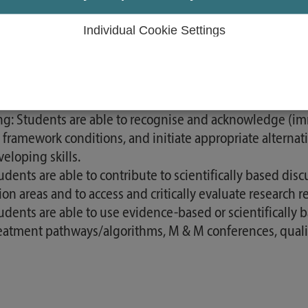
e and treatment decisions. Students can also apply the
n-making situations.
Individual Cookie Settings
dents are able to make and critically reflect on their n
as well as the ethical values of the nursing profession.
ssional understanding:: Students are able to evaluate the
greed with the person concerned and their carers. They re
g: Students are able to recognise and acknowledge (imm
e framework conditions, and initiate appropriate alternat
eloping skills.
ents are able to contribute to scientifically based discu
n areas and to access and critically evaluate research r
udents are able to use evidence-based or scientifically 
atment pathways/algorithms, M & M conferences, quality 