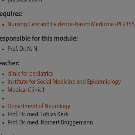
equires:
Nursing Care and Evidence-based Medicine (PF2455
esponsible for this module:
Prof. Dr. N. N.
eacher:
clinic for pediatrics
Institute for Social Medicine and Epidemiology
Medical Clinic I
Department of Neurology
Prof. Dr. med. Tobias Keck
Prof. Dr. med. Norbert Brüggemann