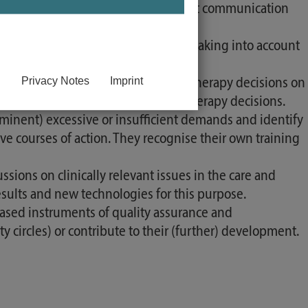
 principles of evidence-based patient communication
ursing and therapy decisions, always taking into account
Privacy Notes
Imprint
 effectiveness of their own care and therapy decisions on
cognise the need to adapt care and therapy decisions.
inent) excessive or insufficient demands and identify
ive courses of action. They recognise their own training
ssions on clinically relevant issues in the care and
esults and new technologies for this purpose.
based instruments of quality assurance and
circles) or contribute to their (further) development.