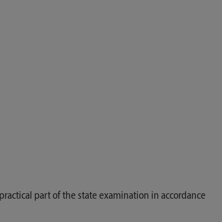
actical part of the state examination in accordance