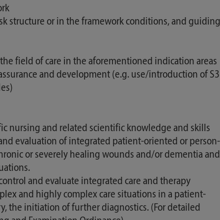
ork
ask structure or in the framework conditions, and guidin
 the field of care in the aforementioned indication areas
y assurance and development (e.g. use/introduction of S3
les)
nursing and related scientific knowledge and skills
 and evaluation of integrated patient-oriented or person-
 chronic or severely healing wounds and/or dementia and
uations.
control and evaluate integrated care and therapy
ex and highly complex care situations in a patient-
he initiation of further diagnostics. (For detailed