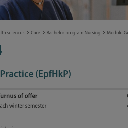
Study guide
Financing
Course catalog
lth sciences
Care
Bachelor program Nursing
Module G
Forms and information sheets
Germany semester ticket
4
 Practice (EpfHkP)
urnus of offer
ach winter semester