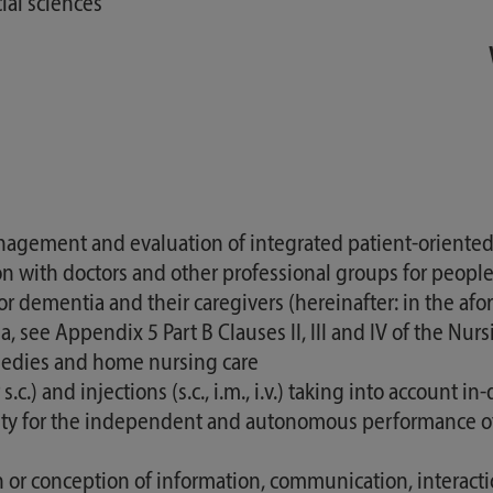
ial sciences
agement and evaluation of integrated patient-oriented 
 with doctors and other professional groups for people
r dementia and their caregivers (hereinafter: in the af
rea, see Appendix 5 Part B Clauses II, III and IV of the N
emedies and home nursing care
.c.) and injections (s.c., i.m., i.v.) taking into accoun
ility for the independent and autonomous performance o
ion or conception of information, communication, interac