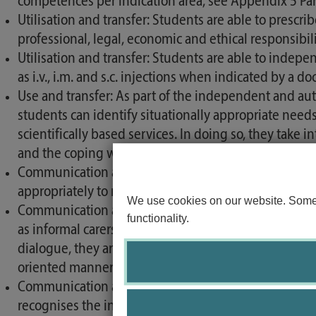
competences per indication area, see Appendix 5 Part
Utilisation and transfer: Students are able to presc
professional, legal, economic and ethical responsibili
Utilisation and transfer: Students are able to indepen
as i.v., i.m. and s.c. injections when indicated by a doc
Use and transfer: As part of the independent and au
students can identify situationally appropriate need
scientifically based services. In doing so, they take 
and the coping work of those affected and their carer
Communication and coordination: Students are able t
appropriately to relevant addressees or document them
We use cookies on our website. Some o
Communication and coordination: Students are able to
functionality.
as informal carers and further care facilities in the 
dialogue, they are able to represent their own clini
oriented manner.
Communication and coordination: Students are capab
recognises the integrity and uniqueness of their coun