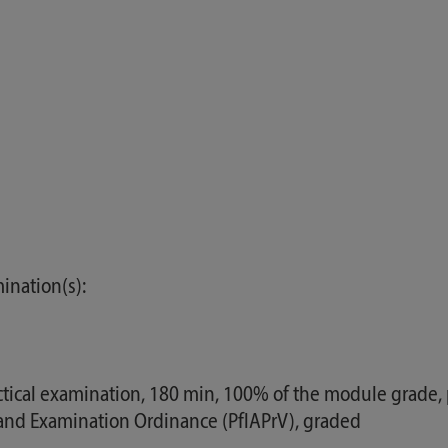
ination(s):
ical examination, 180 min, 100% of the module grade, pr
g and Examination Ordinance (PflAPrV), graded