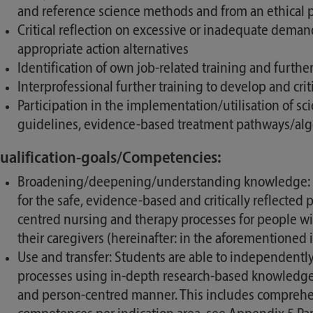
and reference science methods and from an ethical po
Critical reflection on excessive or inadequate demand
appropriate action alternatives
Identification of own job-related training and furth
Interprofessional further training to develop and cri
Participation in the implementation/utilisation of s
guidelines, evidence-based treatment pathways/algor
ualification-goals/Competencies:
Broadening/deepening/understanding knowledge: Stu
for the safe, evidence-based and critically reflected
centred nursing and therapy processes for people w
their caregivers (hereinafter: in the aforementioned 
Use and transfer: Students are able to independentl
processes using in-depth research-based knowledge f
and person-centred manner. This includes comprehensi