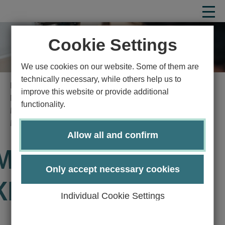
Cookie Settings
We use cookies on our website. Some of them are
technically necessary, while others help us to
Homepage
Study
Study program
improve this website or provide additional
Natural sciences
Medical nutrition science
functionality.
Master's degree program Medical Nutritional Science
Module Manual
Details
Allow all and confirm
Module EW5900-
Only accept necessary cookies
KP30
Individual Cookie Settings