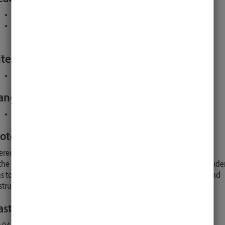
Institutes of the Unversity of Lübeck
Alle prüfungsberechtigten Dozentinnen/Dozenten des
Studienganges
iterature:
:
will be announced by the lecturer
anguage:
English, except in case of only German-speaking participants
otes:
erequisites: Minimum of 70 ECTS.
 the Master thesis is done externally (outside our university) the stude
s to choose a licensed lecturer (see PO) of our university as a second
structor who will be First Examiner in the examination.
ast Updated: