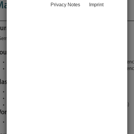
Master Thesis (MScTheMN)
Privacy Notes
Imprint
uration
Turnus of offer
Credit points
Semester
each semester
30
ourse of studies, specific fields and terms:
Master Nutritional Medicine 2023, compulsory, Nutritional Scien
Master Nutritional Medicine 2019, compulsory, Nutritional Scien
lasses and lectures:
Colloquium (presentation (incl. preparation), 1 SWS)
Practical work (autonomous practical studies , 39 SWS)
Authoring of the Master Thesis (supervised self studies, 5 SWS)
orkload:
900 hours research for and write up of a thesis