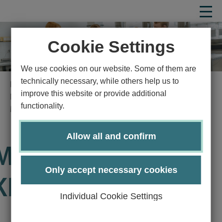
Cookie Settings
We use cookies on our website. Some of them are
technically necessary, while others help us to
Homepage
Study
Study program
improve this website or provide additional
Natural sciences
Biophysics
functionality.
Master's degree program Biophysics
Module Guide
Details
Allow all and confirm
Module MA4310-
Only accept necessary cookies
KP12, MA4310
Individual Cookie Settings