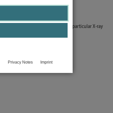
 able to explain them.
 prognosis and experimental tests, particular X-ray
Privacy Notes
Imprint