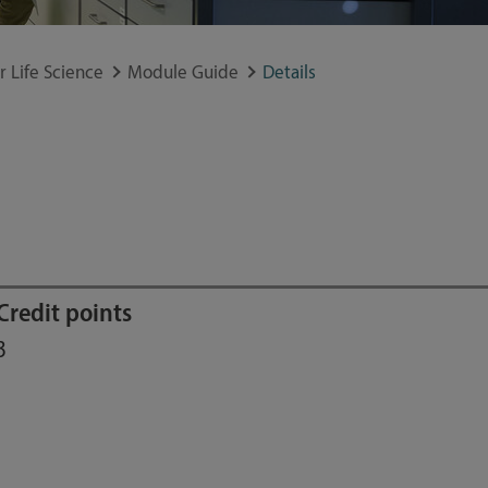
 Life Science
Module Guide
Details
Credit points
3