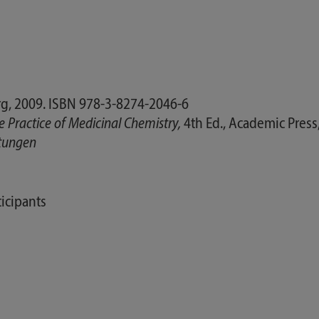
g, 2009. ISBN 978-3-8274-2046-6
e Practice of Medicinal Chemistry,
4th Ed., Academic Press
ltungen
icipants