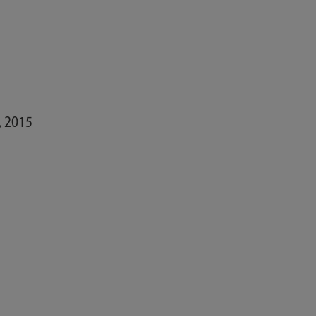
, 2015