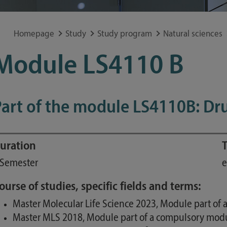
Special application concerns
Frequently asked questions
Homepage
Study
Study program
Natural sciences
Module LS4110 B
Part of the module LS4110B: Dr
uration
T
 Semester
e
ourse of studies, specific fields and terms:
Master Molecular Life Science 2023, Module part of 
Master MLS 2018, Module part of a compulsory modul