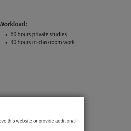
Workload:
60 hours private studies
30 hours in-classroom work
ve this website or provide additional