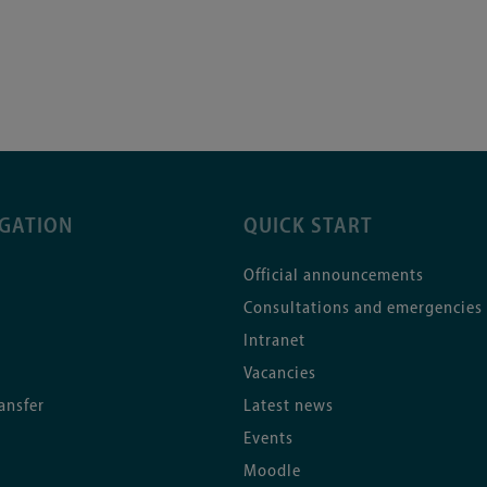
IGATION
QUICK START
Official announcements
Consultations and emergencies
Intranet
Vacancies
ansfer
Latest news
Events
Moodle