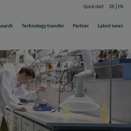
Quick start
DE
EN
search
Technology transfer
Partner
Latest news
fe
resentatives
 & Culture
Library (ZHB)
hy
sports