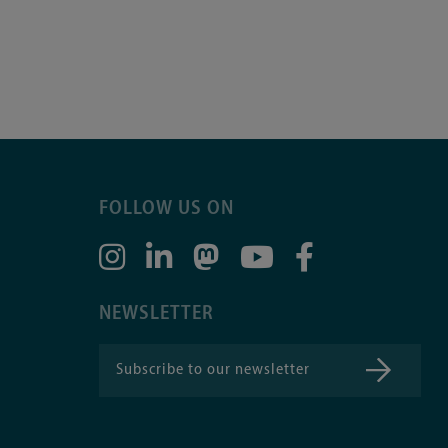
FOLLOW US ON
NEWSLETTER
Subscribe to our newsletter