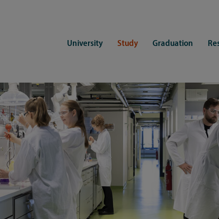
University
Study
Graduation
Re
ers
Consulting
CDSL Service
Study organization
Campus li
tions
Student advisory service
Counselling
Student Service Center
Student rep
ent of Medicine
Psychosocial counseling
Training programmes
International Office
Living
Staying abroad
Forms and statutes
First semester information
Commitment
Equal opportunities and family
Registration with CDSL
Hinweise zur Einschreibung
University 
Study and disability
Doctoral scholarships
Re-registration
Study healt
Exams
University 
Student ID card Uni Lübeck App
Regulations and laws