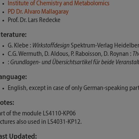
Institute of Chemistry and Metabolomics
PD Dr. Alvaro Mallagaray
Prof. Dr. Lars Redecke
iterature:
G. Klebe :
Wirkstoffdesign
Spektrum-Verlag Heidelber
C.G. Wermuth, D. Aldous, P. Raboisson, D. Roynan :
Th
:
Grundlagen- und Übersichtsartikel für beide Veransta
anguage:
English, except in case of only German-speaking part
otes:
art of the module LS4110-KP06
ectures also used in LS4031-KP12.
ast Updated: