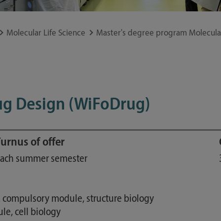
Study guide
Financing
Molecular Life Science
Master's degree program Molecular
Course catalog
Forms and information sheets
Germany semester ticket
ug Design (WiFoDrug)
urnus of offer
ach summer semester
a compulsory module, structure biology
e, cell biology