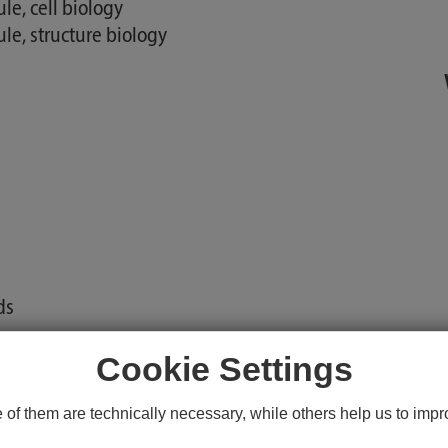
e, cell biology
e, structure biology
ds
Cookie Settings
aches
f them are technically necessary, while others help us to impro