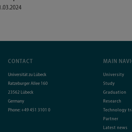
1.03.2024
CONTACT
MAIN NAV
Universität zu Lübeck
University
Ratzeburger Allee 160
Study
23562
Lübeck
Graduation
Germany
Research
Phone:
+49 451 3101 0
Technology tr
Partner
Latest news