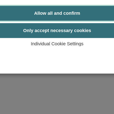
nd are able to explain them.
drug and the techniques of rational Drug Design.
Allow all and confirm
t tools for target monitoring and optimization and are
structure and effect and the techniques for theoretical
Only accept necessary cookies
e able to assess their application in Drug Design.
Individual Cookie Settings
raphy and NMR-experiments.