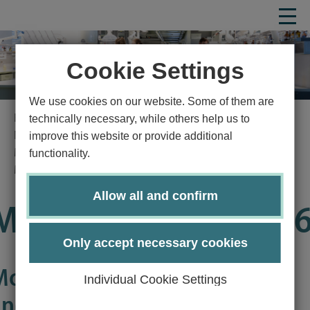
Cookie Settings
We use cookies on our website. Some of them are
technically necessary, while others help us to
Homepage
Study
Study program
improve this website or provide additional
Natural sciences
Molecular Life Science
functionality.
Master's degree program Molecular Life Science
Module Guide
Details
Allow all and confirm
Module LS4030-KP0
Only accept necessary cookies
Molecular Pathomechanisms
Individual Cookie Settings
nd Strategies for Therapy