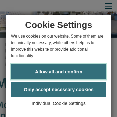
Cookie Settings
We use cookies on our website. Some of them are
technically necessary, while others help us to
Homepage
Study
Study program
improve this website or provide additional
Natural sciences
Molecular Life Science
functionality.
Master's degree program Molecular Life Science
Module Guide
Details
Allow all and confirm
Module LS4101 B
Only accept necessary cookies
Individual Cookie Settings
Module part: Molecular
Endocrinology (BMolEndo)