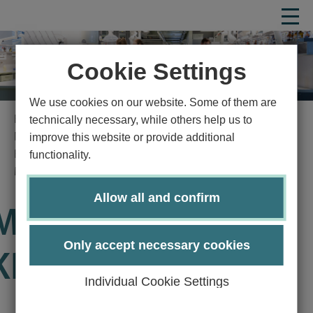
Cookie Settings
We use cookies on our website. Some of them are
technically necessary, while others help us to
Homepage
Study
Study program
improve this website or provide additional
Natural sciences
Molecular Life Science
functionality.
Bachelor's degree program Molecular Life Science
Module Guide
Details
Allow all and confirm
Module CS1012-
Only accept necessary cookies
KP08, CS1012
Individual Cookie Settings