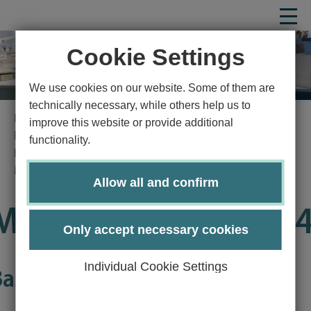
Cookie Settings
We use cookies on our website. Some of them are
technically necessary, while others help us to
Homepage
Study
Study program
improve this website or provide additional
Natural sciences
Molecular Life Science
functionality.
Bachelor's degree program Molecular Life Science
Module Guide
Details
Allow all and confirm
Module LS2806-KP0
Only accept necessary cookies
Individual Cookie Settings
Basics of Economics (WPBWL)