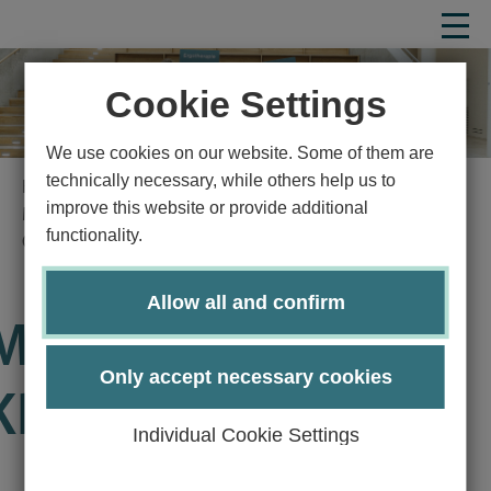
Cookie Settings
We use cookies on our website. Some of them are
technically necessary, while others help us to
Homepage
Study
Study program
improve this website or provide additional
Medicine and health sciences
functionality.
Occupational therapy / speech therapy
Module Guide
Details
Allow all and confirm
Module GW1553-
Only accept necessary cookies
KP08
Individual Cookie Settings