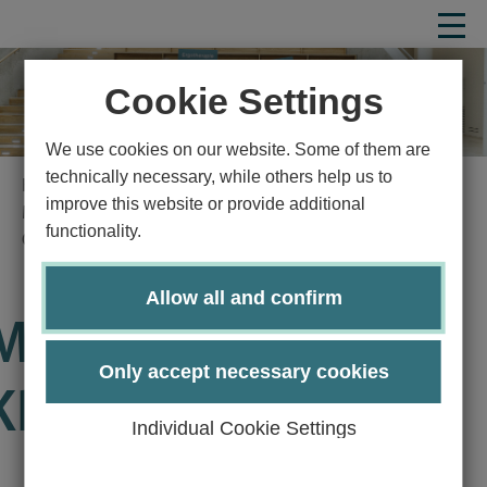
Cookie Settings
We use cookies on our website. Some of them are
technically necessary, while others help us to
Homepage
Study
Study program
improve this website or provide additional
Medicine and health sciences
functionality.
Occupational therapy / speech therapy
Module Guide
Details
Allow all and confirm
Module GW2002-
Only accept necessary cookies
KP05
Individual Cookie Settings