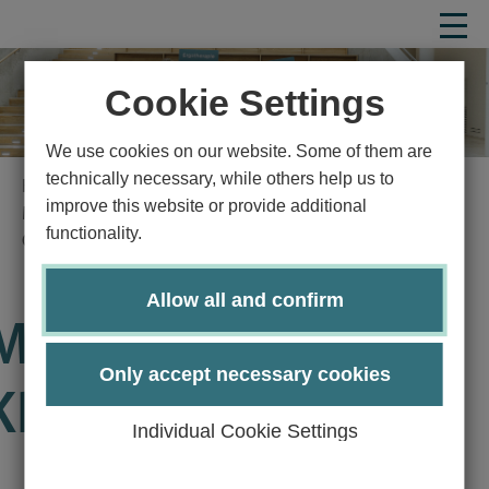
Cookie Settings
We use cookies on our website. Some of them are
technically necessary, while others help us to
Homepage
Study
Study program
improve this website or provide additional
Medicine and health sciences
functionality.
Occupational therapy / speech therapy
Module Guide
Details
Allow all and confirm
Module GW2003-
Only accept necessary cookies
KP05
Individual Cookie Settings