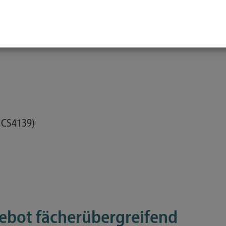
, CS4211)
 CS4139)
ebot fächerübergreifend