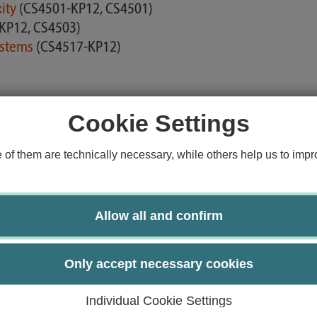
xity
(CS4501-KP12, CS4501)
KP12, CS4503)
ystems
(CS4517-KP12)
Cookie Settings
hnologies
(CS4509-KP12, CS4509)
f them are technically necessary, while others help us to impro
Allow all and confirm
Only accept necessary cookies
h
(CS4704-KP06)
Individual Cookie Settings