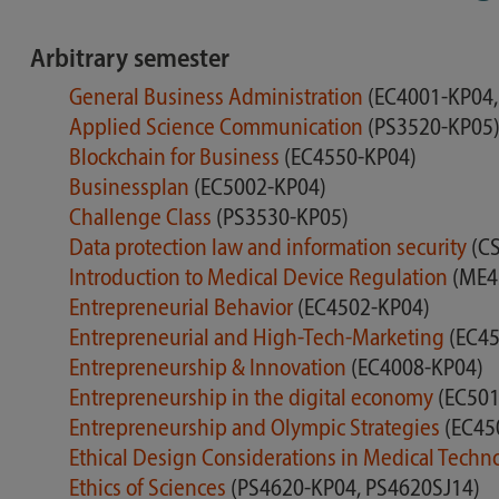
Arbitrary semester
General Business Administration
(EC4001-KP04,
Applied Science Communication
(PS3520-KP05
Blockchain for Business
(EC4550-KP04)
Businessplan
(EC5002-KP04)
Challenge Class
(PS3530-KP05)
Data protection law and information security
(C
Introduction to Medical Device Regulation
(ME4
Entrepreneurial Behavior
(EC4502-KP04)
Entrepreneurial and High-Tech-Marketing
(EC45
Entrepreneurship & Innovation
(EC4008-KP04)
Entrepreneurship in the digital economy
(EC501
Entrepreneurship and Olympic Strategies
(EC45
Ethical Design Considerations in Medical Tech
Ethics of Sciences
(PS4620-KP04, PS4620SJ14)