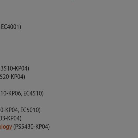
 EC4001)
)
S3510-KP04)
520-KP04)
10-KP06, EC4510)
0-KP04, EC5010)
03-KP04)
nology
(PS5430-KP04)