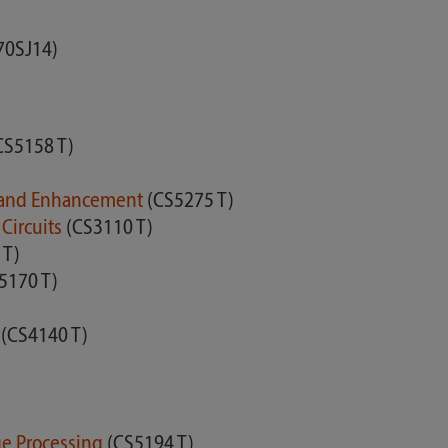
70SJ14)
CS5158 T)
is and Enhancement
(CS5275 T)
Circuits
(CS3110 T)
 T)
5170 T)
s
(CS4140 T)
age Processing
(CS5194 T)