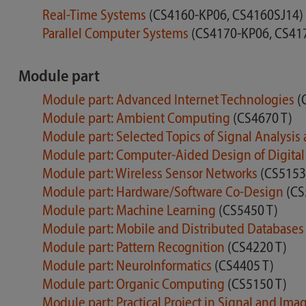
Real-Time Systems
(CS4160-KP06, CS4160SJ14)
Parallel Computer Systems
(CS4170-KP06, CS41
Module part
Module part: Advanced Internet Technologies
(
Module part: Ambient Computing
(CS4670 T)
Module part: Selected Topics of Signal Analys
Module part: Computer-Aided Design of Digital 
Module part: Wireless Sensor Networks
(CS5153
Module part: Hardware/Software Co-Design
(CS
Module part: Machine Learning
(CS5450 T)
Module part: Mobile and Distributed Database
Module part: Pattern Recognition
(CS4220 T)
Module part: NeuroInformatics
(CS4405 T)
Module part: Organic Computing
(CS5150 T)
Module part: Practical Project in Signal and Im