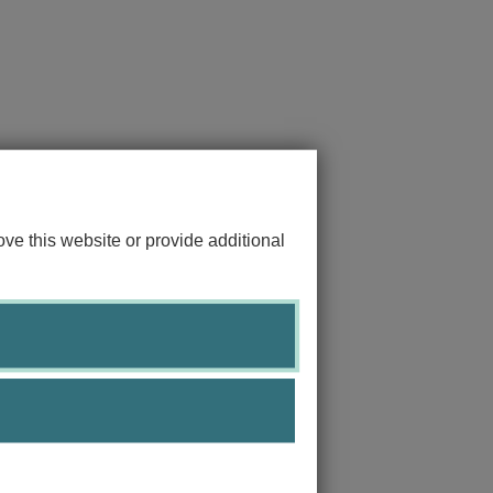
ve this website or provide additional