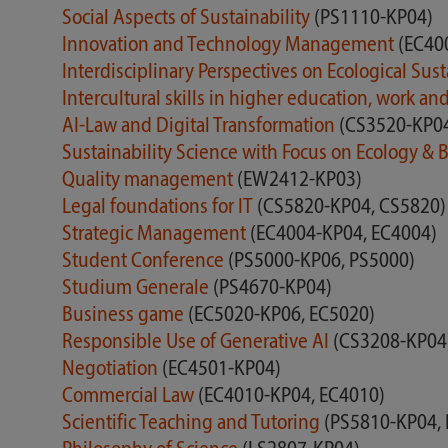
Social Aspects of Sustainability
(PS1110-KP04)
Innovation and Technology Management
(EC40
Interdisciplinary Perspectives on Ecological Sust
Intercultural skills in higher education, work an
AI-Law and Digital Transformation
(CS3520-KP0
Sustainability Science with Focus on Ecology &
Quality management
(EW2412-KP03)
Legal foundations for IT
(CS5820-KP04, CS5820)
Strategic Management
(EC4004-KP04, EC4004)
Student Conference
(PS5000-KP06, PS5000)
Studium Generale
(PS4670-KP04)
Business game
(EC5020-KP06, EC5020)
Responsible Use of Generative AI
(CS3208-KP04
Negotiation
(EC4501-KP04)
Commercial Law
(EC4010-KP04, EC4010)
Scientific Teaching and Tutoring
(PS5810-KP04,