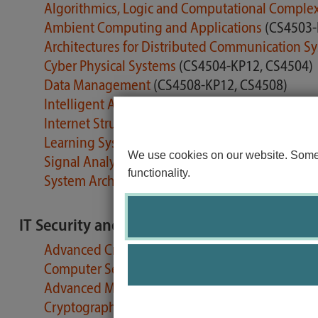
Algorithmics, Logic and Computational Comple
Ambient Computing and Applications
(CS4503-
Architectures for Distributed Communication S
Cyber Physical Systems
(CS4504-KP12, CS4504)
Data Management
(CS4508-KP12, CS4508)
Intelligent Agents
(CS4514-KP12)
Internet Structures and Protocols / Internet Tec
Learning Systems
(CS4511-KP12, CS4511)
We use cookies on our website. Some o
Signal Analysis
(CS4510-KP12, CS4510)
functionality.
System Architecture
(CS4505-KP12, CS4505)
IT Security and Privacy
Advanced Cryptology
(CS4703-KP06)
Computer Security
(CS4702-KP06)
Advanced Methods in System Security Researc
Cryptographic Protocols
(CS4210-KP06, CS4210)