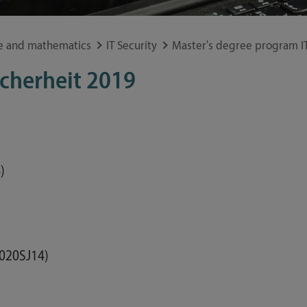
Study guide
Financing
e and mathematics
IT Security
Master's degree program IT
Course catalog
icherheit 2019
Forms and information sheets
Germany semester ticket
)
020SJ14)