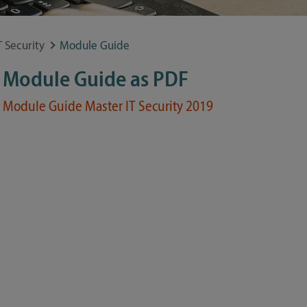
 Security
Module Guide
Module Guide as PDF
Module Guide Master IT Security 2019