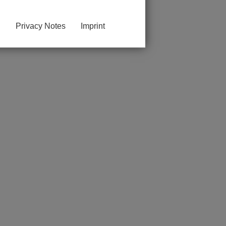
Privacy Notes
Imprint