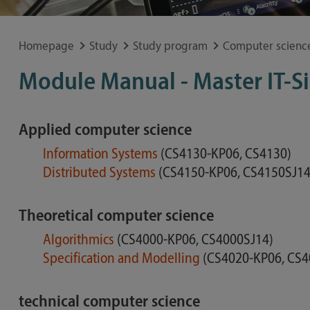
Special application concerns
Frequently asked questions
Homepage
Study
Study program
Computer scienc
Module Manual - Master IT-S
Applied computer science
Information Systems
(CS4130-KP06, CS4130)
Distributed Systems
(CS4150-KP06, CS4150SJ14
Theoretical computer science
Algorithmics
(CS4000-KP06, CS4000SJ14)
Specification and Modelling
(CS4020-KP06, CS4
technical computer science