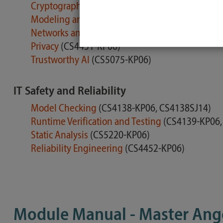
Cryptographic Engineering
(CS4705-KP06)
Modeling and Analysing Security
(CS4211-KP06
Networks and Mobile Systems
(CS4450-KP06)
Privacy
(CS4451-KP06)
Trustworthy AI
(CS5075-KP06)
IT Safety and Reliability
Model Checking
(CS4138-KP06, CS4138SJ14)
Runtime Verification and Testing
(CS4139-KP06,
Static Analysis
(CS5220-KP06)
Reliability Engineering
(CS4452-KP06)
Module Manual - Master Ang