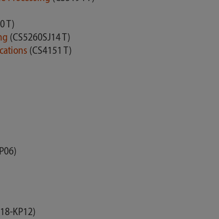
0 T)
ing
(CS5260SJ14 T)
ications
(CS4151 T)
P06)
18-KP12)