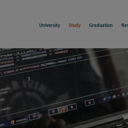
University
Study
Graduation
Re
ers
Consulting
CDSL Service
Study organization
Campus li
tions
Student advisory service
Counselling
Student Service Center
Student rep
ent of Medicine
Psychosocial counseling
Training programmes
International Office
Living
Staying abroad
Forms and statutes
First semester information
Commitment
Equal opportunities and family
Registration with CDSL
Hinweise zur Einschreibung
University 
Study and disability
Doctoral scholarships
Re-registration
Study healt
Exams
University 
Student ID card Uni Lübeck App
Regulations and laws