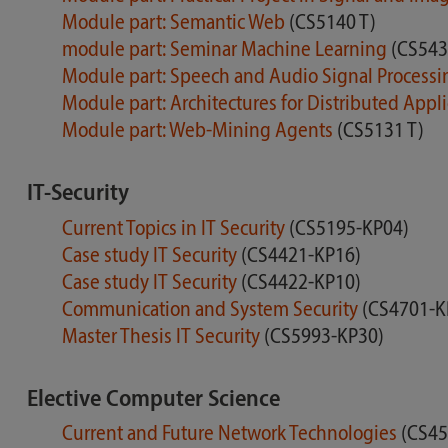
Module part: Semantic Web
(CS5140 T)
module part: Seminar Machine Learning
(CS543
Module part: Speech and Audio Signal Process
Module part: Architectures for Distributed Appl
Module part: Web-Mining Agents
(CS5131 T)
IT-Security
Current Topics in IT Security
(CS5195-KP04)
Case study IT Security
(CS4421-KP16)
Case study IT Security
(CS4422-KP10)
Communication and System Security
(CS4701-K
Master Thesis IT Security
(CS5993-KP30)
Elective Computer Science
Current and Future Network Technologies
(CS45