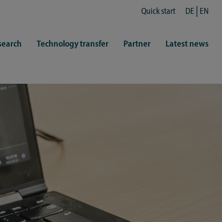
Quick start
DE
EN
search
Technology transfer
Partner
Latest news
fe
resentatives
 & Culture
Library (ZHB)
hy
sports