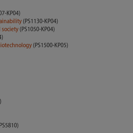
07-KP04)
ainability
(PS1130-KP04)
d society
(PS1050-KP04)
4)
 Biotechnology
(PS1500-KP05)
)
 PS5810)