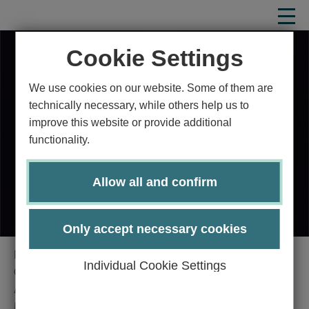
Cookie Settings
We use cookies on our website. Some of them are
technically necessary, while others help us to
improve this website or provide additional
functionality.
Allow all and confirm
Only accept necessary cookies
Homepage
Study
Study program
Individual Cookie Settings
Computer science and mathematics
Artificial Intelligence
Master Studiengang Artificial Intelligence