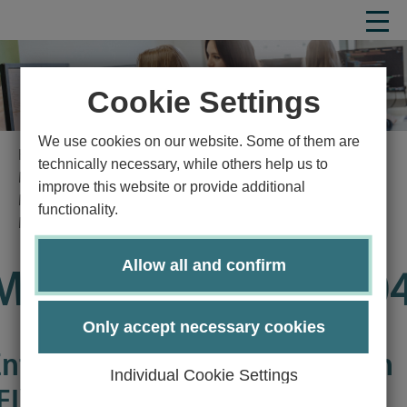
Cookie Settings
We use cookies on our website. Some of them are
Homepage
Study
Study program
Technology
technically necessary, while others help us to
Medical engineering
improve this website or provide additional
Master's degree program Medical Engineering
functionality.
Module Guide
Details
Allow all and confirm
Module EC4008-KP0
Only accept necessary cookies
Entrepreneurship & Innovation
Individual Cookie Settings
EI)