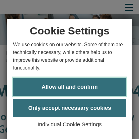
Cookie Settings
We use cookies on our website. Some of them are
technically necessary, while others help us to
Homepage
Study
Study program
Psychology
improve this website or provide additional
Master's degree program Psychology Cognitive Systems
functionality.
Module Guide
Details
Allow all and confirm
Module PS1110-KP0
Only accept necessary cookies
ocial Aspects of Sustainability
Individual Cookie Settings
GesellNach)