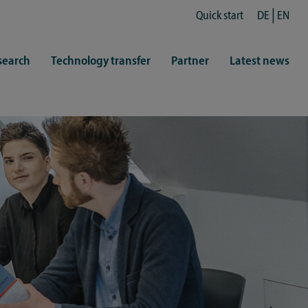
Quick start
DE
EN
search
Technology transfer
Partner
Latest news
fe
resentatives
 & Culture
Library (ZHB)
hy
sports