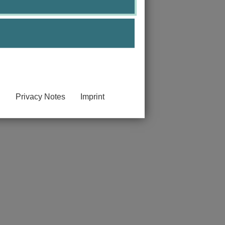
 and artificial intelligence.
Privacy Notes
Imprint