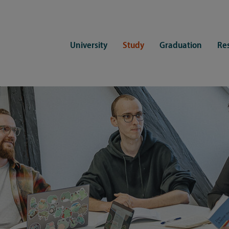
University
Study
Graduation
Re
ers
Consulting
CDSL Service
Study organization
Campus li
tions
Student advisory service
Counselling
Student Service Center
Student rep
ent of Medicine
Psychosocial counseling
Training programmes
International Office
Living
Staying abroad
Forms and statutes
First semester information
Commitment
Equal opportunities and family
Registration with CDSL
Hinweise zur Einschreibung
University 
Study and disability
Doctoral scholarships
Re-registration
Study healt
Exams
University 
Student ID card Uni Lübeck App
Regulations and laws