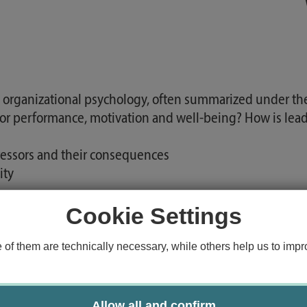
 organizational psychology, often summarized under the 
or performance, motivation and well-being? How is le
tressors and their consequences
ity
Cookie Settings
 Retention Management and Engagement Monitoring
f them are technically necessary, while others help us to impro
s, methods and debates of work and organizational psych
selection and application of modern work and organizat
Allow all and confirm