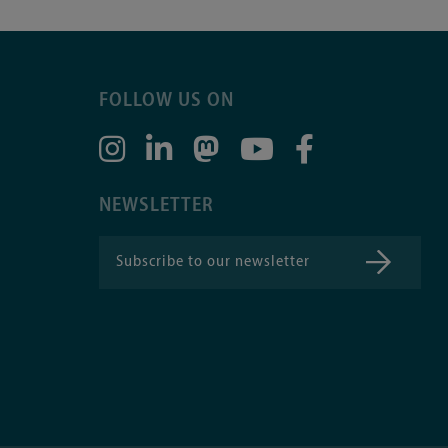
FOLLOW US ON
NEWSLETTER
Subscribe to our newsletter