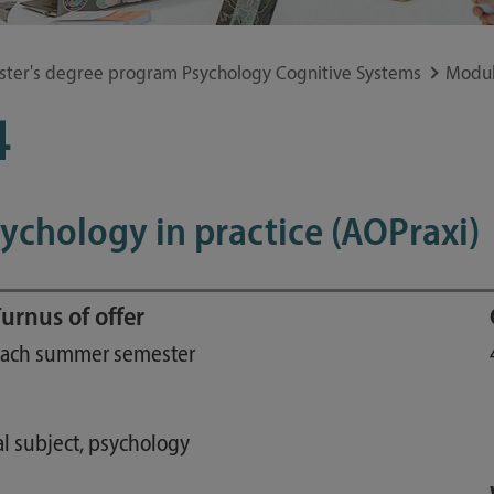
Study guide
Financing
ster's degree program Psychology Cognitive Systems
Modul
Course catalog
4
Forms and information sheets
Germany semester ticket
sychology in practice (AOPraxi)
urnus of offer
ach summer semester
l subject, psychology