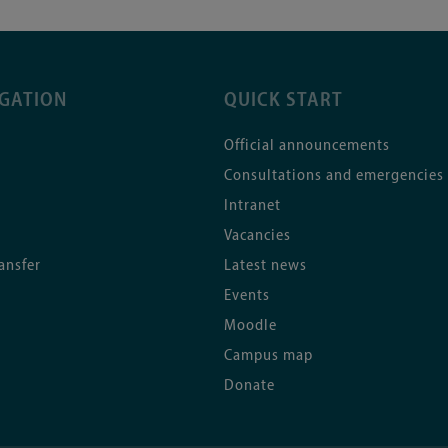
IGATION
QUICK START
Official announcements
Consultations and emergencies
Intranet
Vacancies
ansfer
Latest news
Events
Moodle
Campus map
Donate