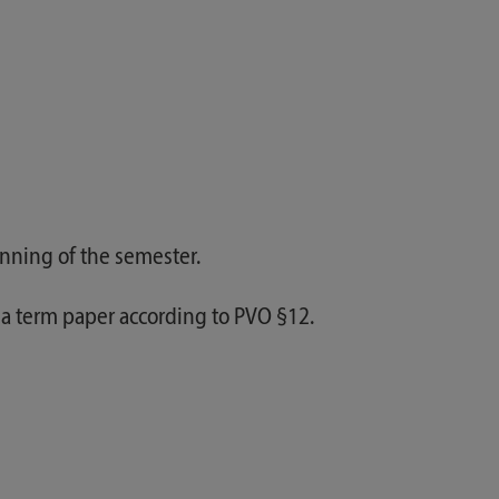
inning of the semester.
 a term paper according to PVO §12.