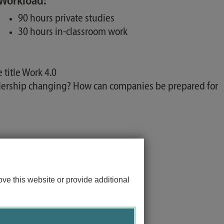
Workload:
90 hours private studies
30 hours in-classroom work
title Work 4.0
adership changing? How can companies be prepared for
ve this website or provide additional
ology.
ional psychological methods.