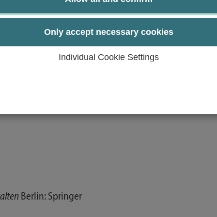
s of case studies in the seminar.
and challenges in the course of globalization, digitization
Only accept necessary cookies
Individual Cookie Settings
talten
Berlin: Springer