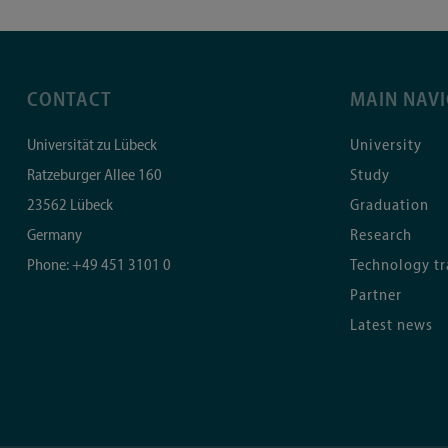
CONTACT
MAIN NAV
Universität zu Lübeck
University
Ratzeburger Allee 160
Study
23562
Lübeck
Graduation
Germany
Research
Phone:
+49 451 3101 0
Technology tr
Partner
Latest news