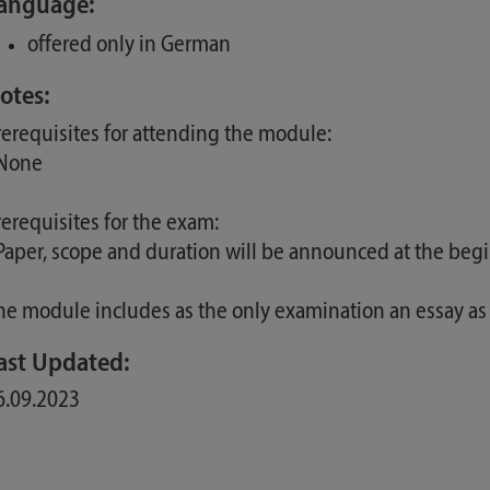
anguage:
offered only in German
otes:
rerequisites for attending the module:
 None
rerequisites for the exam:
 Paper, scope and duration will be announced at the beg
he module includes as the only examination an essay as
ast Updated:
6.09.2023