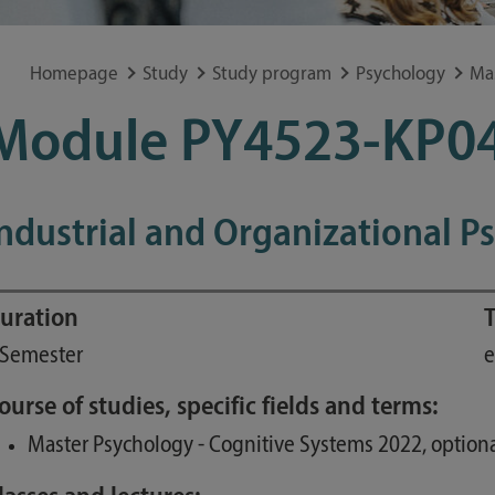
Special application concerns
Frequently asked questions
Homepage
Study
Study program
Psychology
Ma
Module PY4523-KP0
ndustrial and Organizational P
uration
T
 Semester
e
ourse of studies, specific fields and terms:
Master Psychology - Cognitive Systems 2022, optiona