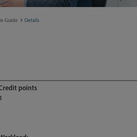
e Guide
Details
Credit points
4