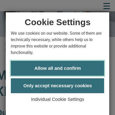
Cookie Settings
We use cookies on our website. Some of them are
technically necessary, while others help us to
Homepage
Study
Study program
Psychology
improve this website or provide additional
Master's degree program Psychology Cognitive Systems
functionality.
Module Guide
Details
Allow all and confirm
Module EW2412-
Only accept necessary cookies
KP03
Individual Cookie Settings
Quality management (WFQM)