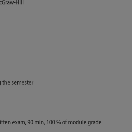
Graw-Hill
g the semester
ritten exam, 90 min, 100 % of module grade