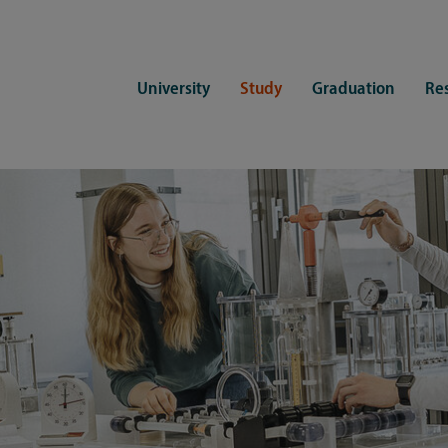
University
Study
Graduation
Re
ers
Consulting
CDSL Service
Study organization
Campus li
tions
Student advisory service
Counselling
Student Service Center
Student rep
ent of Medicine
Psychosocial counseling
Training programmes
International Office
Living
Staying abroad
Forms and statutes
First semester information
Commitment
Equal opportunities and family
Registration with CDSL
Hinweise zur Einschreibung
University 
Study and disability
Doctoral scholarships
Re-registration
Study healt
Exams
University 
Student ID card Uni Lübeck App
Regulations and laws