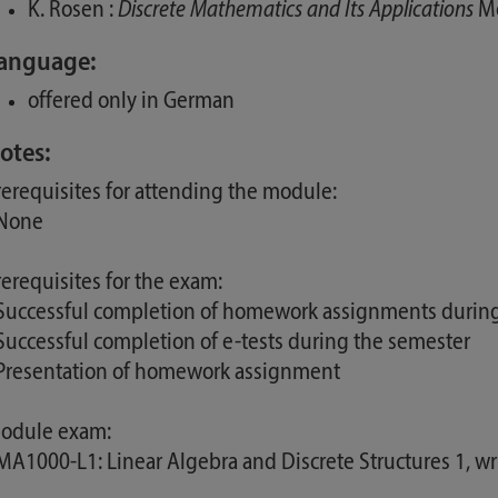
K. Rosen :
Discrete Mathematics and Its Applications
Mc
anguage:
offered only in German
otes:
rerequisites for attending the module:
 None
rerequisites for the exam:
 Successful completion of homework assignments durin
 Successful completion of e-tests during the semester
 Presentation of homework assignment
odule exam:
 MA1000-L1: Linear Algebra and Discrete Structures 1, w