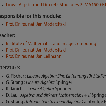
Linear Algebra and Discrete Structures 2 (MA1500-
esponsible for this module:
Prof. Dr. rer. nat. Jan Modersitzki
eacher:
Institute of Mathematics and Image Computing
Prof. Dr. rer. nat. Jan Modersitzki
Prof. Dr. rer. nat. Jan Lellmann
iterature:
G. Fischer :
Lineare Algebra: Eine Einführung für Studi
G. Strang :
Lineare Algebra
Springer
K. Jänich :
Lineare Algebra
Springer
D. Lau :
Algebra und diskrete Mathematik I + II
Springe
G. Strang :
Introduction to Linear Algebra
Cambridge P