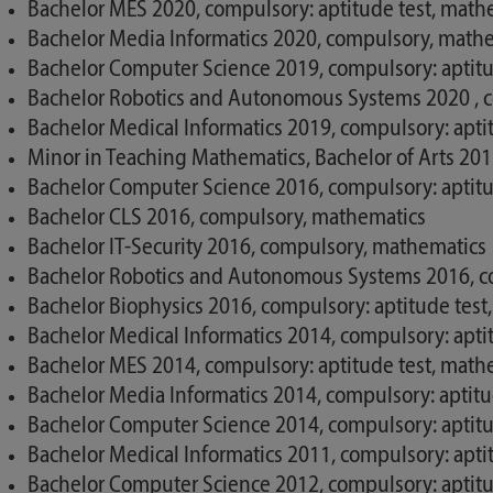
Bachelor MES 2020, compulsory: aptitude test, math
Bachelor Media Informatics 2020, compulsory, math
Bachelor Computer Science 2019, compulsory: aptitu
Bachelor Robotics and Autonomous Systems 2020 , c
Bachelor Medical Informatics 2019, compulsory: apti
Minor in Teaching Mathematics, Bachelor of Arts 20
Bachelor Computer Science 2016, compulsory: aptitu
Bachelor CLS 2016, compulsory, mathematics
Bachelor IT-Security 2016, compulsory, mathematics
Bachelor Robotics and Autonomous Systems 2016, co
Bachelor Biophysics 2016, compulsory: aptitude test
Bachelor Medical Informatics 2014, compulsory: apti
Bachelor MES 2014, compulsory: aptitude test, math
Bachelor Media Informatics 2014, compulsory: aptit
Bachelor Computer Science 2014, compulsory: aptitu
Bachelor Medical Informatics 2011, compulsory: apti
Bachelor Computer Science 2012, compulsory: aptitu