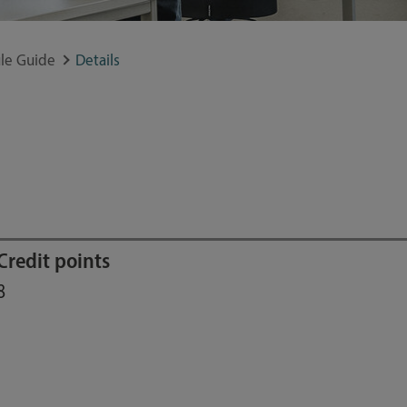
le Guide
Details
Credit points
8