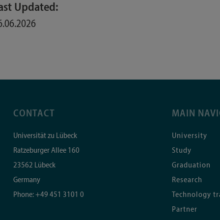
ast Updated:
6.06.2026
CONTACT
MAIN NAV
Universität zu Lübeck
University
Ratzeburger Allee 160
Study
23562
Lübeck
Graduation
Germany
Research
Phone:
+49 451 3101 0
Technology tr
Partner