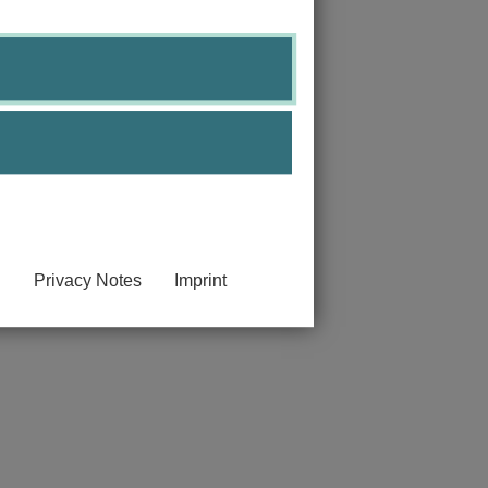
Privacy Notes
Imprint