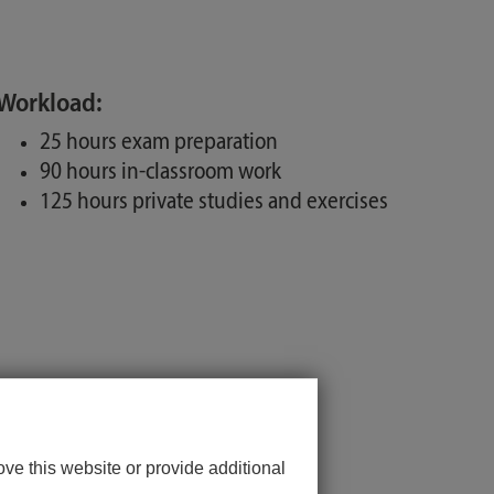
Workload:
25 hours exam preparation
90 hours in-classroom work
125 hours private studies and exercises
ve this website or provide additional