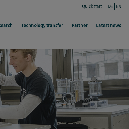
Quick start
DE
EN
search
Technology transfer
Partner
Latest news
fe
resentatives
 & Culture
Library (ZHB)
hy
sports