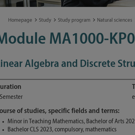
Special application concerns
Frequently asked questions
Homepage
Study
Study program
Natural sciences
Module MA1000-KP0
inear Algebra and Discrete Str
uration
T
 Semester
e
ourse of studies, specific fields and terms:
Minor in Teaching Mathematics, Bachelor of Arts 20
Bachelor CLS 2023, compulsory, mathematics