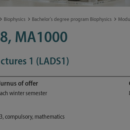
Study guide
Financing
Biophysics
Bachelor's degree program Biophysics
Modu
Course catalog
8, MA1000
Forms and information sheets
Germany semester ticket
uctures 1 (LADS1)
urnus of offer
ach winter semester
23, compulsory, mathematics