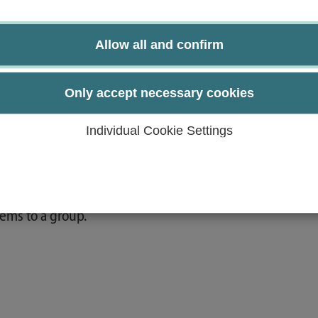
near algebra.
Allow all and confirm
ds of proof.
 algebra.
Only accept necessary cookies
 proof to algebraic problems.
cesses.
Individual Cookie Settings
 similar applications.
 within a team.
ems to a group.