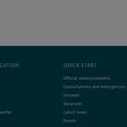
IGATION
QUICK START
Official announcements
Consultations and emergencies
Intranet
Vacancies
ansfer
Latest news
Events