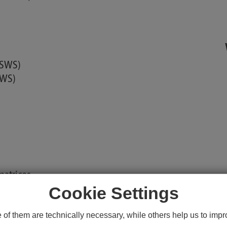
2 SWS)
SWS)
matrices
Cookie Settings
unity
f them are technically necessary, while others help us to impro
ms