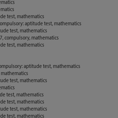
ematics
ematics
de test, mathematics
ompulsory: aptitude test, mathematics
tude test, mathematics
17, compulsory, mathematics
de test, mathematics
mpulsory: aptitude test, mathematics
, mathematics
tude test, mathematics
ematics
ude test, mathematics
de test, mathematics
tude test, mathematics
de test, mathematics