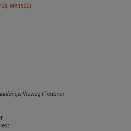
KP08, MA1500)
enanfänger
Vieweg+Teubner
r
ress