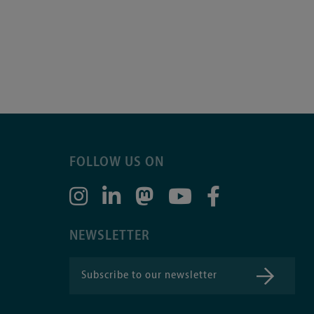
FOLLOW US ON
NEWSLETTER
Subscribe to our newsletter