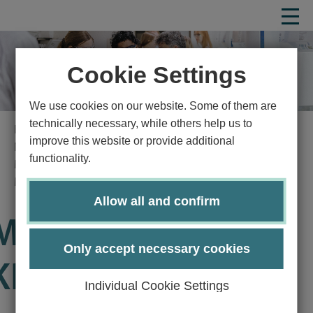
Cookie Settings
We use cookies on our website. Some of them are
technically necessary, while others help us to
Homepage
Study
Study program
improve this website or provide additional
Natural sciences
Infection Biology
functionality.
Master's degree program Infection Biology
Module Guide
Details
Allow all and confirm
Module LS4175-
Only accept necessary cookies
KP06, LS4175
Individual Cookie Settings