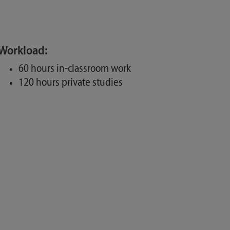
Workload:
60 hours in-classroom work
120 hours private studies