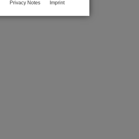
Privacy Notes
Imprint