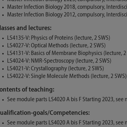
Master Infection Biology 2018, compulsory, Interdis
Master Infection Biology 2012, compulsory, Interdis
lasses and lectures:
LS4135-V: Physics of Proteins (lecture, 2 SWS)
LS4027-V: Optical Methods (lecture, 2 SWS)
LS4131-V: Basics of Membrane Biophysics (lecture, 
LS4024-V: NMR-Spectroscopy (lecture, 2 SWS)
LS4021-V: Crystallography (lecture, 2 SWS)
LS4022-V: Single Molecule Methods (lecture, 2 SWS)
ontents of teaching:
See module parts LS4020 A bis F Starting 2023, se
ualification-goals/Competencies:
See module parts LS4020 A bis F Starting 2023, se