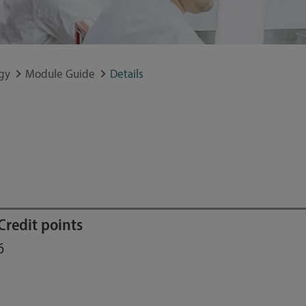
gy
Module Guide
Details
Credit points
6