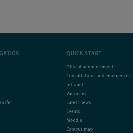
IGATION
QUICK START
Official announcements
Consultations and emergencies
Intranet
Vacancies
ansfer
Latest news
Events
Moodle
Campus map