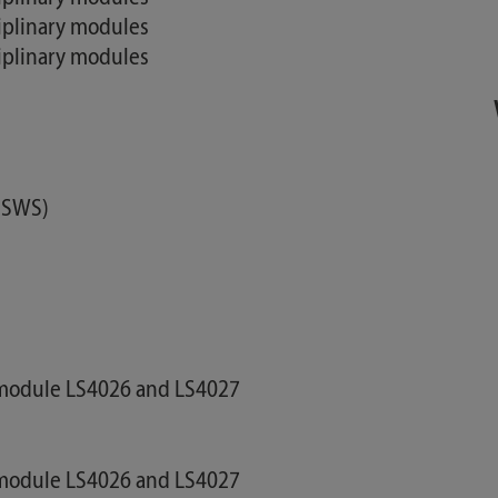
ciplinary modules
ciplinary modules
2 SWS)
e module LS4026 and LS4027
e module LS4026 and LS4027