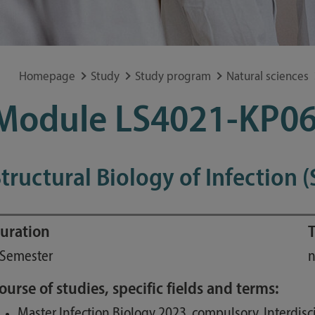
Special application concerns
Frequently asked questions
Homepage
Study
Study program
Natural sciences
Module LS4021-KP06
tructural Biology of Infection (
uration
T
 Semester
n
ourse of studies, specific fields and terms:
Master Infection Biology 2023, compulsory, Interdis