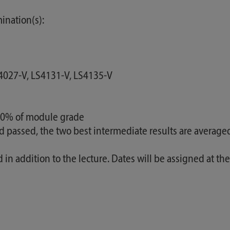
ination(s):
S4027-V, LS4131-V, LS4135-V
100% of module grade
nd passed, the two best intermediate results are average
ed in addition to the lecture. Dates will be assigned at t