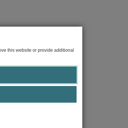
ve this website or provide additional