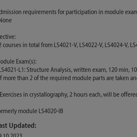
dmission requirements for participation in module exam
 None
ective:
 2 courses in total from LS4021-V, LS4022-V, LS4024-V, L
odule Exam(s):
 LS4021-L1: Structure Analysis, written exam, 120 min, 
 If more than 2 of the required module parts are taken a
 Exercises in crystallography, 2 hours each, will be offer
ormerly module LS4020-IB
ast Updated:
9.10.2023