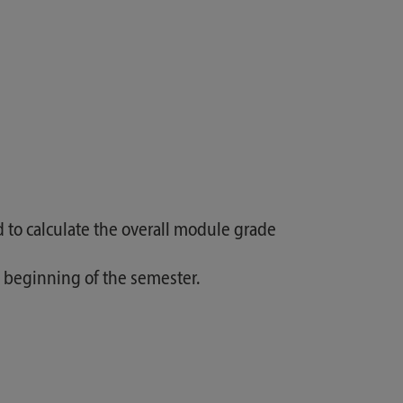
d to calculate the overall module grade
he beginning of the semester.