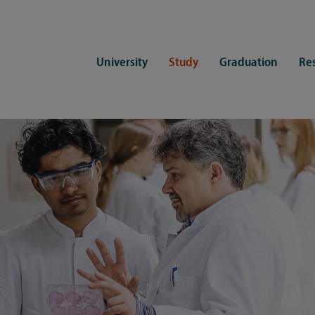
University
Study
Graduation
Re
ers
Consulting
CDSL Service
Study organization
Campus li
tions
Student advisory service
Counselling
Student Service Center
Student rep
ent of Medicine
Psychosocial counseling
Training programmes
International Office
Living
Staying abroad
Forms and statutes
First semester information
Commitment
Equal opportunities and family
Registration with CDSL
Hinweise zur Einschreibung
University 
Study and disability
Doctoral scholarships
Re-registration
Study healt
Exams
University 
Student ID card Uni Lübeck App
Regulations and laws