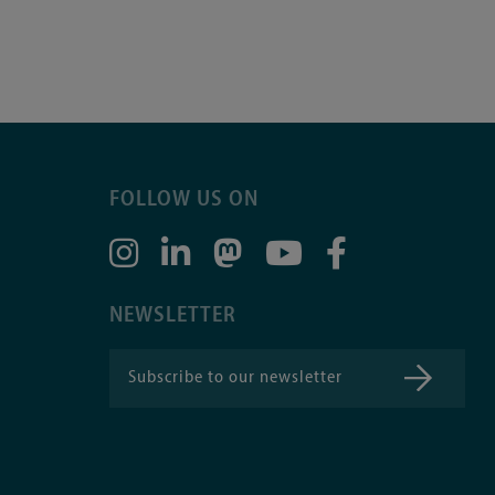
FOLLOW US ON
NEWSLETTER
Subscribe to our newsletter