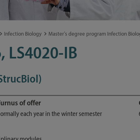
Study guide
Financing
Course catalog
Infection Biology
Master's degree program Infection Biolo
Forms and information sheets
, LS4020-IB
Germany semester ticket
StrucBiol)
urnus of offer
ormally each year in the winter semester
ciplinary modules