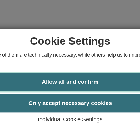
Cookie Settings
f them are technically necessary, while others help us to impro
Allow all and confirm
Only accept necessary cookies
Individual Cookie Settings