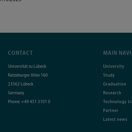
CONTACT
MAIN NAV
Universität zu Lübeck
University
Ratzeburger Allee 160
Study
23562
Lübeck
Graduation
Germany
Research
Phone:
+49 451 3101 0
Technology tr
Partner
Latest news