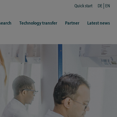
Quick start
DE
EN
search
Technology transfer
Partner
Latest news
fe
resentatives
 & Culture
Library (ZHB)
hy
sports