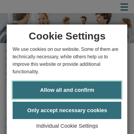
Cookie Settings
We use cookies on our website. Some of them are
Homepage
Study
Study program
technically necessary, while others help us to
Medicine and health sciences
improve this website or provide additional
Health and health care sciences
functionality.
Master's degree program in Health and Health Care
Sciences
Module Guide 2025/2026
Allow all and confirm
Module Manual - Master
Only accept necessary cookies
Gesundheits- und
Individual Cookie Settings
Versorgungswissenschaften