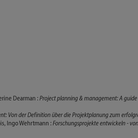
therine Dearman :
Project planning & management: A guide f
: Von der Definition über die Projektplanung zum erfolgr
is, Ingo Wehrtmann :
Forschungsprojekte entwickeln - von d