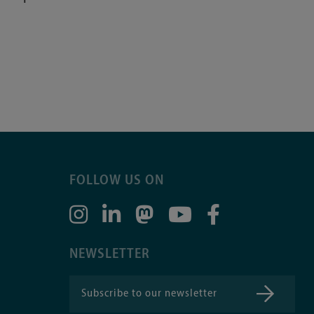
FOLLOW US ON
NEWSLETTER
Subscribe to our newsletter