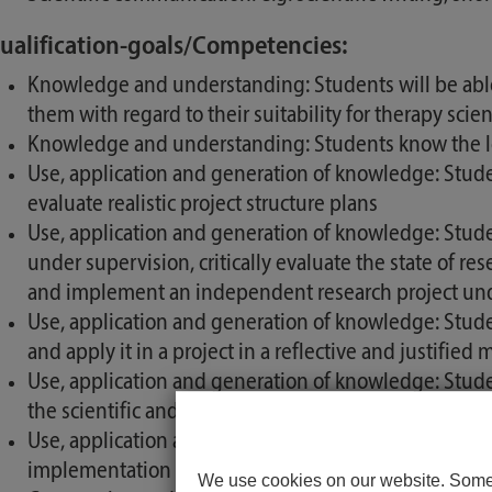
ualification-goals/Competencies:
Knowledge and understanding: Students will be abl
them with regard to their suitability for therapy scie
Knowledge and understanding: Students know the lega
Use, application and generation of knowledge: Stude
evaluate realistic project structure plans
Use, application and generation of knowledge: Studen
under supervision, critically evaluate the state of re
and implement an independent research project und
Use, application and generation of knowledge: Stud
and apply it in a project in a reflective and justified
Use, application and generation of knowledge: Students
the scientific and professional discourse of the thera
Use, application and generation of knowledge: Studen
implementation of research projects and can apply i
We use cookies on our website. Some o