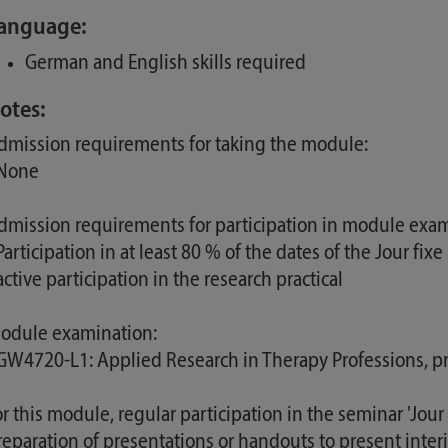
anguage:
German and English skills required
otes:
dmission requirements for taking the module:
 None
dmission requirements for participation in module exam
Participation in at least 80 % of the dates of the Jour fixe
active participation in the research practical
odule examination:
 GW4720-L1: Applied Research in Therapy Professions, pr
or this module, regular participation in the seminar 'Jour 
reparation of presentations or handouts to present interi