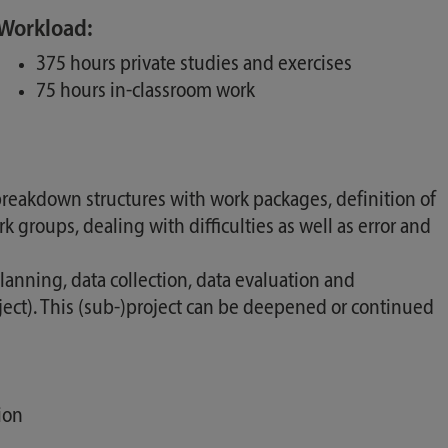
Workload:
375 hours private studies and exercises
75 hours in-classroom work
 breakdown structures with work packages, definition of
roups, dealing with difficulties as well as error and
nning, data collection, data evaluation and
oject). This (sub-)project can be deepened or continued
ion