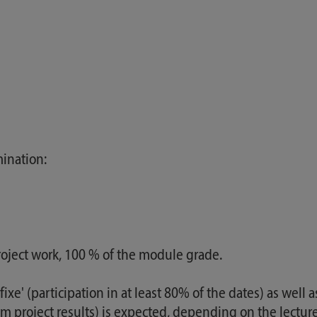
ination:
oject work, 100 % of the module grade.
fixe' (participation in at least 80% of the dates) as well 
m project results) is expected, depending on the lecturer