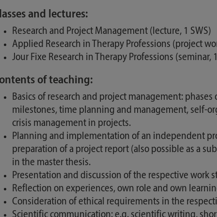
lasses and lectures:
Research and Project Management (lecture, 1 SWS)
Applied Research in Therapy Professions (project wo
Jour Fixe Research in Therapy Professions (seminar,
ontents of teaching:
Basics of research and project management: phases of 
milestones, time planning and management, self-orga
crisis management in projects.
Planning and implementation of an independent proje
preparation of a project report (also possible as a s
in the master thesis.
Presentation and discussion of the respective work st
Reflection on experiences, own role and own learning
Consideration of ethical requirements in the respecti
Scientific communication: e.g. scientific writing, shor