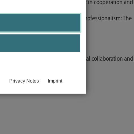
ey recognize potential for conflict in cooperation and
tion. Scientific self-conception / professionalism: The
ation.
anguage.
rovision of care into interprofessional collaboration and
Privacy Notes
Imprint
examples.