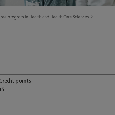
ree program in Health and Health Care Sciences
Credit points
15