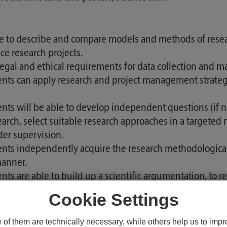
e to describe and compare models and methods of rese
nce research projects.
l and ethical requirements for data collection and man
nts can apply research and project management strategi
ts will be able to develop independent questions (if nec
search, select suitable research approaches in a targeted 
er supervision.
ents independently acquire the research methodological
 manner.
 are able to build up a scientific argumentation, to refl
py professions.
Cookie Settings
ts are familiar with the concept of internal and externa
t under supervision to an independent research project.
f them are technically necessary, while others help us to impro