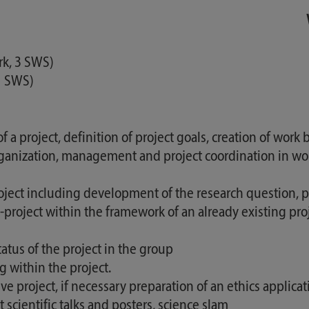
rk, 3 SWS)
 1 SWS)
a project, definition of project goals, creation of work
nization, management and project coordination in work g
ct including development of the research question, pla
ub-project within the framework of an already existing pr
atus of the project in the group
 within the project.
ve project, if necessary preparation of an ethics applicat
t scientific talks and posters, science slam