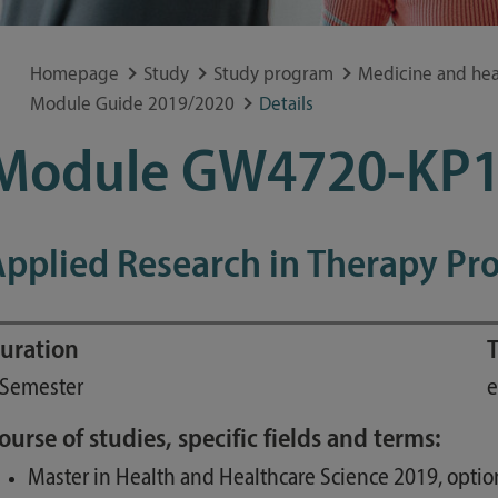
Special application concerns
Frequently asked questions
Homepage
Study
Study program
Medicine and hea
Module Guide 2019/2020
Details
Module GW4720-KP
pplied Research in Therapy Pro
uration
T
 Semester
e
ourse of studies, specific fields and terms:
Master in Health and Healthcare Science 2019, optio