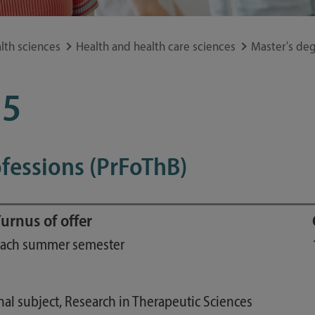
Study guide
Financing
lth sciences
Health and health care sciences
Master's deg
Course catalog
Forms and information sheets
15
Germany semester ticket
fessions (PrFoThB)
urnus of offer
ach summer semester
nal subject, Research in Therapeutic Sciences