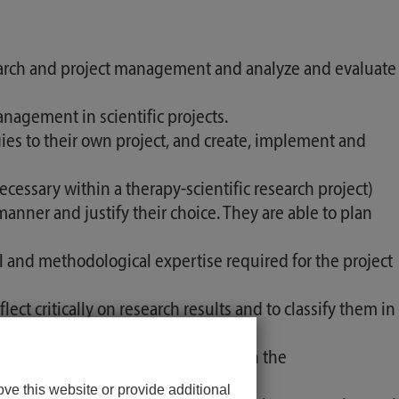
arch and project management and analyze and evaluate
agement in scientific projects.
es to their own project, and create, implement and
essary within a therapy-scientific research project)
manner and justify their choice. They are able to plan
 and methodological expertise required for the project
ect critically on research results and to classify them in
l monitoring for quality assurance in the
ve this website or provide additional