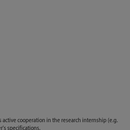
as active cooperation in the research internship (e.g.
's specifications.