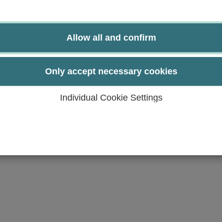
 coordinate, lead and document work group meetings. Th
solution-oriented manner.
tion with each other in the sense of collegial consulta
Allow all and confirm
able to change their role from therapist to scientist.
s based on mutual respect and shared values.
y succeed effectively through interprofessional collabor
Only accept necessary cookies
lth care professionals using appropriate professional l
nd expertise of the professional groups involved in the p
Individual Cookie Settings
 health professionals.
terprofessional collaboration and apply them to specific 