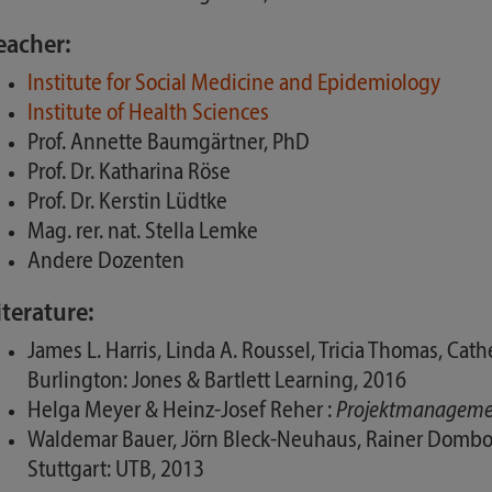
eacher:
Institute for Social Medicine and Epidemiology
Institute of Health Sciences
Prof. Annette Baumgärtner, PhD
Prof. Dr. Katharina Röse
Prof. Dr. Kerstin Lüdtke
Mag. rer. nat. Stella Lemke
Andere Dozenten
iterature:
James L. Harris, Linda A. Roussel, Tricia Thomas, Ca
Burlington: Jones & Bartlett Learning, 2016
Helga Meyer & Heinz-Josef Reher :
Projektmanagement
Waldemar Bauer, Jörn Bleck-Neuhaus, Rainer Dombo
Stuttgart: UTB, 2013