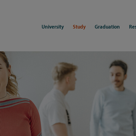
University
Study
Graduation
Re
ers
Consulting
CDSL Service
Study organization
Campus li
tions
Student advisory service
Counselling
Student Service Center
Student rep
ent of Medicine
Psychosocial counseling
Training programmes
International Office
Living
Staying abroad
Forms and statutes
First semester information
Commitment
Equal opportunities and family
Registration with CDSL
Hinweise zur Einschreibung
University 
Study and disability
Doctoral scholarships
Re-registration
Study healt
Exams
University 
Student ID card Uni Lübeck App
Regulations and laws