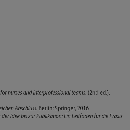
or nurses and interprofessional teams.
(2nd ed.).
eichen Abschluss.
Berlin: Springer, 2016
er Idee bis zur Publikation: Ein Leitfaden für die Praxis