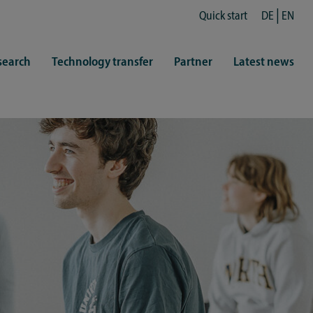
Quick start
DE
EN
search
Technology transfer
Partner
Latest news
fe
resentatives
 & Culture
Library (ZHB)
hy
sports