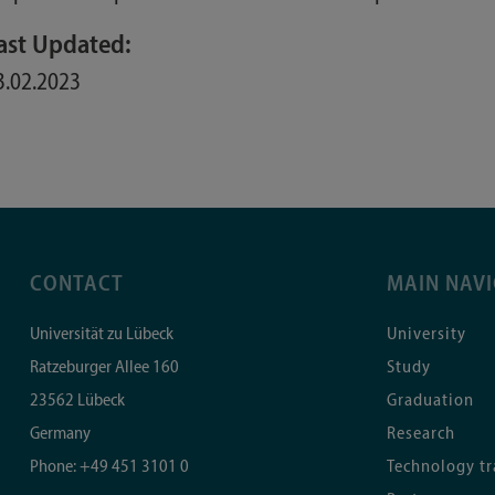
ast Updated:
3.02.2023
CONTACT
MAIN NAV
Universität zu Lübeck
University
Ratzeburger Allee 160
Study
23562
Lübeck
Graduation
Germany
Research
Phone:
+49 451 3101 0
Technology tr