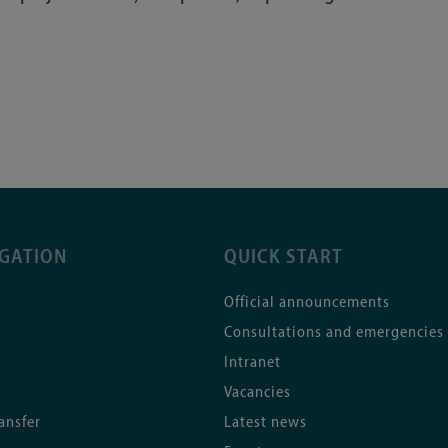
IGATION
QUICK START
Official announcements
Consultations and emergencies
Intranet
Vacancies
ansfer
Latest news