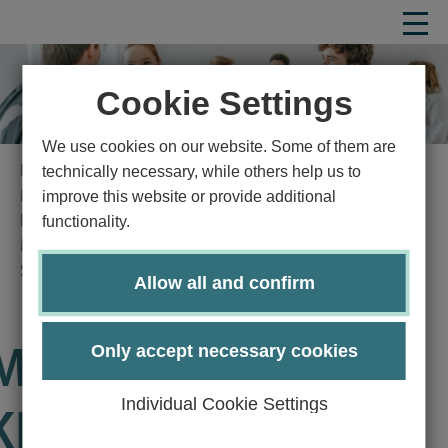
Cookie Settings
We use cookies on our website. Some of them are
Homepage
Study
Study program
technically necessary, while others help us to
Medicine and health sciences
improve this website or provide additional
Health and health care sciences
functionality.
Master's degree program in Health and Health Care
Sciences
Allow all and confirm
Module Guide 2019/2020
Details
Only accept necessary cookies
Module GW5990-
Individual Cookie Settings
KP30