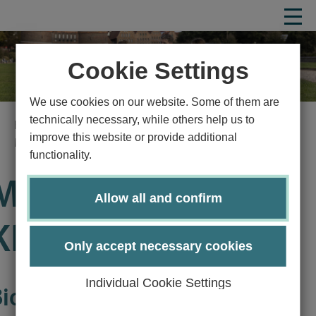
Cookie Settings
We use cookies on our website. Some of them are
technically necessary, while others help us to
Homepage
Study
Study program
improve this website or provide additional
Modulhandbücher
Details
functionality.
Module LS2600-
Allow all and confirm
KP06, LS2601
Only accept necessary cookies
Individual Cookie Settings
iological Chemistry