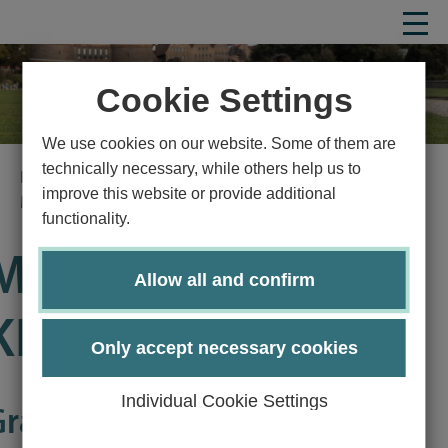
Cookie Settings
We use cookies on our website. Some of them are
technically necessary, while others help us to
Homepage
Study
Study program
improve this website or provide additional
Modulhandbücher
Details
functionality.
Module MA3445-
Allow all and confirm
KP04, MA3445
Only accept necessary cookies
Individual Cookie Settings
Graph Theory (Graphen)