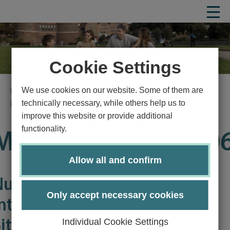
Cookie Settings
We use cookies on our website. Some of them are
Homepage
Study
Study program
technically necessary, while others help us to
Modulhandbücher
Details
improve this website or provide additional
functionality.
Module PF2152-KP0
Allow all and confirm
Nursing Diagnostics and
Only accept necessary cookies
nterventions in Special Care
Individual Cookie Settings
ituations 2 (PfDiIntV2)