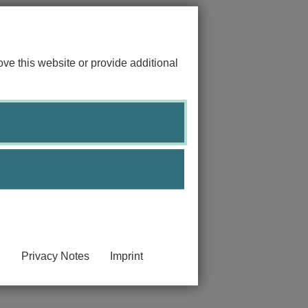
ve this website or provide additional
Privacy Notes
Imprint