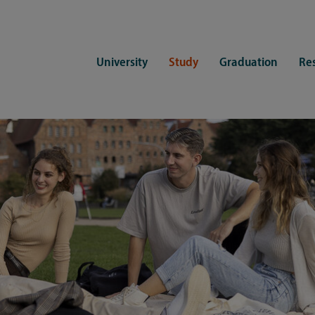
University
Study
Graduation
Re
ers
Consulting
CDSL Service
Study organization
Campus li
tions
Student advisory service
Counselling
Student Service Center
Student rep
ent of Medicine
Psychosocial counseling
Training programmes
International Office
Living
Staying abroad
Forms and statutes
First semester information
Commitment
Equal opportunities and family
Registration with CDSL
Hinweise zur Einschreibung
University 
Study and disability
Doctoral scholarships
Re-registration
Study healt
Exams
University 
Student ID card Uni Lübeck App
Regulations and laws