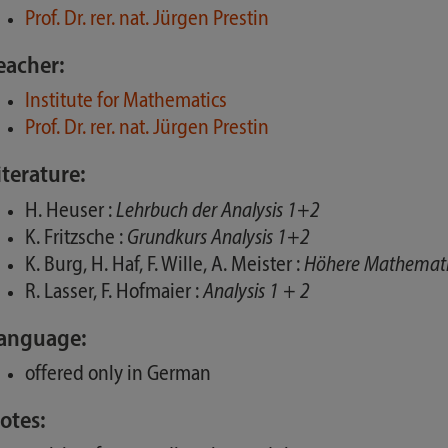
Prof. Dr. rer. nat. Jürgen Prestin
eacher:
Institute for Mathematics
Prof. Dr. rer. nat. Jürgen Prestin
iterature:
H. Heuser :
Lehrbuch der Analysis 1+2
K. Fritzsche :
Grundkurs Analysis 1+2
K. Burg, H. Haf, F. Wille, A. Meister :
Höhere Mathematik
R. Lasser, F. Hofmaier :
Analysis 1 + 2
anguage:
offered only in German
otes: