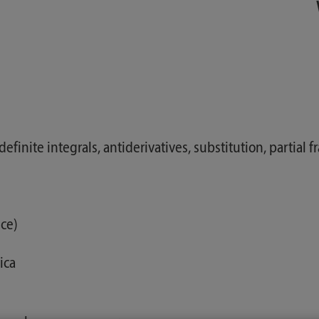
ndefinite integrals, antiderivatives, substitution, partial
nce)
ica