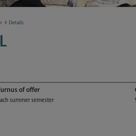
Study guide
Financing
r
Details
Course catalog
L
Forms and information sheets
Germany semester ticket
urnus of offer
ach summer semester