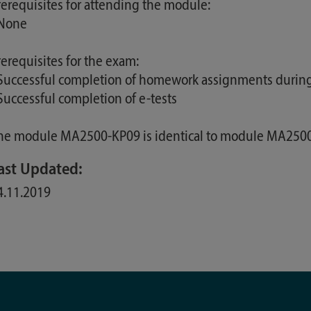
rerequisites for attending the module:
 None
rerequisites for the exam:
 Successful completion of homework assignments during
 Successful completion of e-tests
he module MA2500-KP09 is identical to module MA25
ast Updated:
4.11.2019