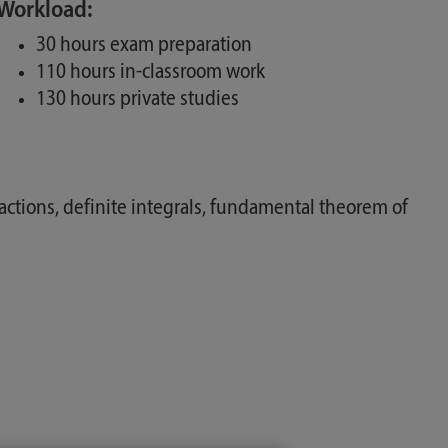
Workload:
30 hours exam preparation
110 hours in-classroom work
130 hours private studies
 fractions, definite integrals, fundamental theorem of