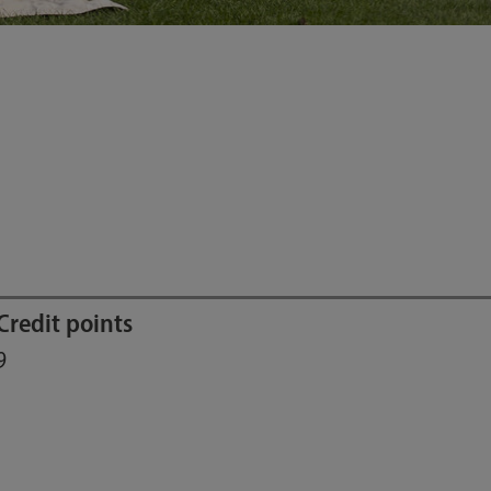
Credit points
9