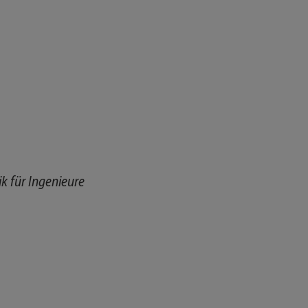
 für Ingenieure