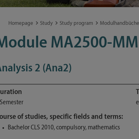
Special application concerns
Frequently asked questions
Homepage
Study
Study program
Modulhandbüche
Module MA2500-MM
nalysis 2 (Ana2)
uration
T
 Semester
e
ourse of studies, specific fields and terms:
Bachelor CLS 2010, compulsory, mathematics