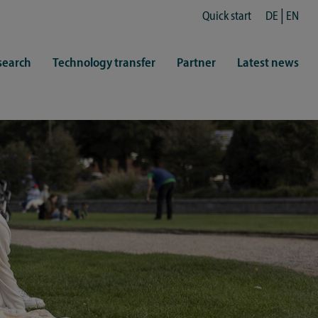
Quick start
DE
EN
search
Technology transfer
Partner
Latest news
fe
resentatives
 & Culture
Library (ZHB)
hy
sports