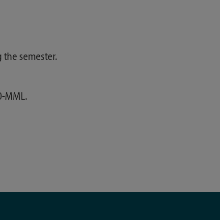
 the semester.
00-MML.