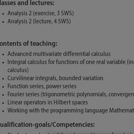
lasses and lectures:
Analysis 2 (exercise, 3 SWS)
Analysis 2 (lecture, 4 SWS)
ontents of teaching:
Advanced multivariate differential calculus
Integral calculus for functions of one real variable (i
calculus)
Curvilinear integrals, bounded variation
Function series, power series
Fourier series (trigonometric polynomials, converge
Linear operators in Hilbert spaces
Working with the programming language Mathemat
ualification-goals/Competencies: