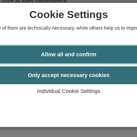
, such as even convergence.
of techniques.
Cookie Settings
 techniques.
sis.
f them are technically necessary, while others help us to impro
o similar applications.
g.
Allow all and confirm
cal problems.
Only accept necessary cookies
Individual Cookie Settings