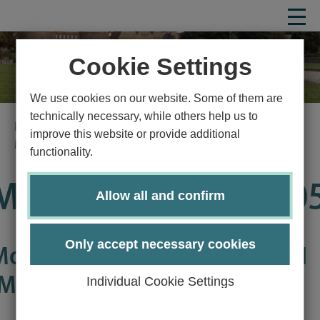
Cookie Settings
We use cookies on our website. Some of them are
technically necessary, while others help us to
Homepage
Study
Study program
improve this website or provide additional
Modulhandbücher
Details
functionality.
Module PY5211-KP0
Allow all and confirm
Only accept necessary cookies
Motivation and emotion in HCI
(MotEMCI)
Individual Cookie Settings