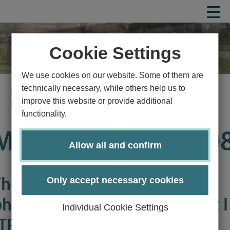
Cookie Settings
We use cookies on our website. Some of them are
technically necessary, while others help us to
Homepage
Study
Study program
improve this website or provide additional
Modulhandbücher
Details
functionality.
Module PT1040-KP0
Allow all and confirm
Only accept necessary cookies
heory and practice of
hysiotherapeutical treatment I
Individual Cookie Settings
(TPPhyV1b)