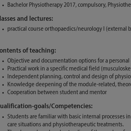
Bachelor Physiotherapy 2017, compulsory, Physioth
lasses and lectures:
practical course orthopaedics/neurology I (external b
ontents of teaching:
Objective and documentation options for a persona
Practical work in a specific medical field (musculosk
Independent planning, control and design of physi
Knowledge deepening of the module-related, theoreti
Cooperation between student and mentor
ualification-goals/Competencies:
Students are familiar with basic internal processes in
care situations and physiotherapeutic treatments.