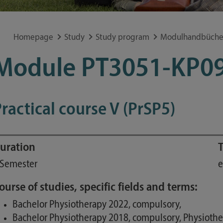
Special application concerns
Frequently asked questions
Homepage
Study
Study program
Modulhandbüche
Module PT3051-KP0
ractical course V (PrSP5)
uration
T
 Semester
e
ourse of studies, specific fields and terms:
Bachelor Physiotherapy 2022, compulsory,
Bachelor Physiotherapy 2018, compulsory, Physioth