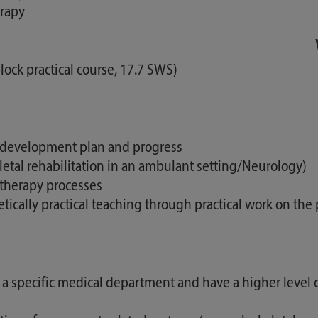
erapy
lock practical course, 17.7 SWS)
l development plan and progress
eletal rehabilitation in an ambulant setting/Neurology)
otherapy processes
cally practical teaching through practical work on the 
 a specific medical department and have a higher level of