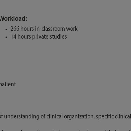
Workload:
266 hours in-classroom work
14 hours private studies
patient
 understanding of clinical organization, specific clinica