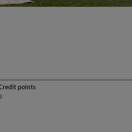
Credit points
9