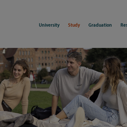
University
Study
Graduation
Re
ers
Consulting
CDSL Service
Study organization
Campus li
tions
Student advisory service
Counselling
Student Service Center
Student rep
ent of Medicine
Psychosocial counseling
Training programmes
International Office
Living
Staying abroad
Forms and statutes
First semester information
Commitment
Equal opportunities and family
Registration with CDSL
Hinweise zur Einschreibung
University 
Study and disability
Doctoral scholarships
Re-registration
Study healt
Exams
University 
Student ID card Uni Lübeck App
Regulations and laws