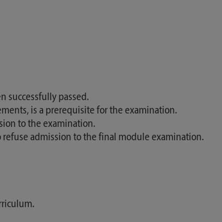
n successfully passed.
ments, is a prerequisite for the examination.
sion to the examination.
so refuse admission to the final module examination.
rriculum.