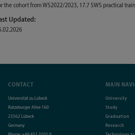
or the cohort from WS2022/2023, 17.7 SWS practical train
ast Updated:
5.02.2026
CONTACT
MAIN NAV
Universität zu Lübeck
University
Ratzeburger Allee 160
Study
23562
Lübeck
Graduation
Germany
Research
Phone:
+49 451 3101 0
Technology tr