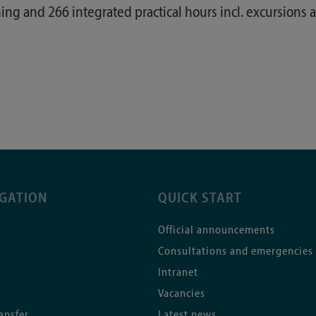
ing and 266 integrated practical hours incl. excursions a
IGATION
QUICK START
Official announcements
Consultations and emergencies
Intranet
Vacancies
ansfer
Latest news