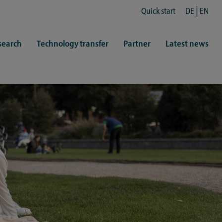
Quick start
DE
EN
search
Technology transfer
Partner
Latest news
fe
resentatives
 & Culture
Library (ZHB)
hy
sports