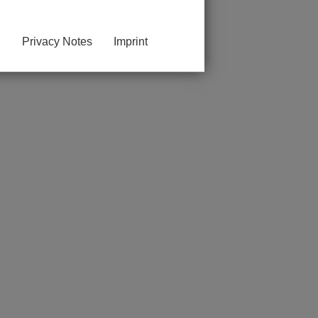
Privacy Notes
Imprint