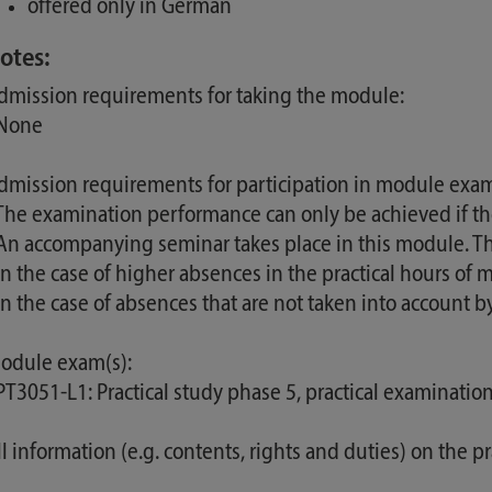
offered only in German
otes:
dmission requirements for taking the module:
 None
dmission requirements for participation in module exam
 The examination performance can only be achieved if t
 An accompanying seminar takes place in this module. Thi
 In the case of higher absences in the practical hours o
 In the case of absences that are not taken into account
odule exam(s):
 PT3051-L1: Practical study phase 5, practical examinati
ll information (e.g. contents, rights and duties) on the p