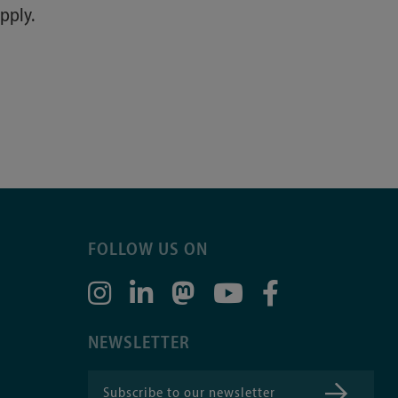
pply.
FOLLOW US ON
NEWSLETTER
Subscribe to our newsletter