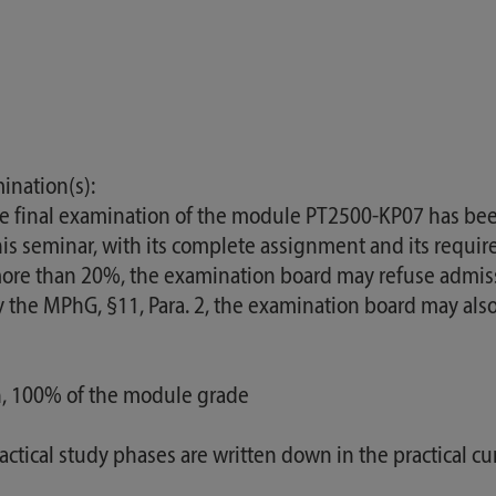
ination(s):
he final examination of the module PT2500-KP07 has bee
s seminar, with its complete assignment and its require
f more than 20%, the examination board may refuse admis
 by the MPhG, §11, Para. 2, the examination board may al
on, 100% of the module grade
ractical study phases are written down in the practical cu