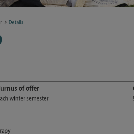
Study guide
Financing
r
Details
Course catalog
9
Forms and information sheets
Germany semester ticket
urnus of offer
ach winter semester
erapy