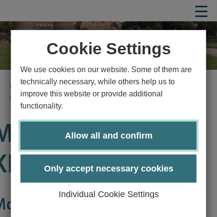
Cookie Settings
We use cookies on our website. Some of them are
technically necessary, while others help us to
Homepage
Study
Study program
improve this website or provide additional
Modulhandbücher
Details
functionality.
Module CS2110-
Allow all and confirm
KP04, CS2110
Only accept necessary cookies
Individual Cookie Settings
Mobile Robots (MobilRob14)