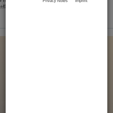
Phone:
Privacy Notes
Imprint
+49 451 3101 1262