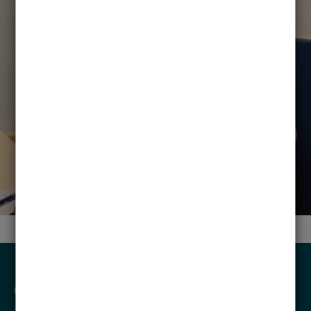
CONTACT