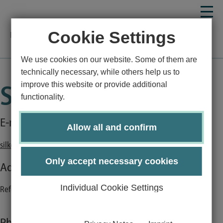
Cookie Settings
Homepage
Employees detail
We use cookies on our website. Some of them are
technically necessary, while others help us to
improve this website or provide additional
Silke Karmann
functionality.
E-mail:
Allow all and confirm
silke.karmann@uni-luebeck.de
Only accept necessary cookies
Address:
Individual Cookie Settings
Referat SSC