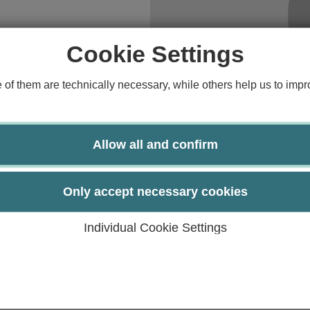
Study guide
A.
Financing
Cookie Settings
Course catalog
f them are technically necessary, while others help us to impro
Forms and information sheets
Germany semester ticket
Allow all and confirm
Only accept necessary cookies
Individual Cookie Settings