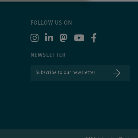
FOLLOW US ON
NEWSLETTER
Subscribe to our newsletter