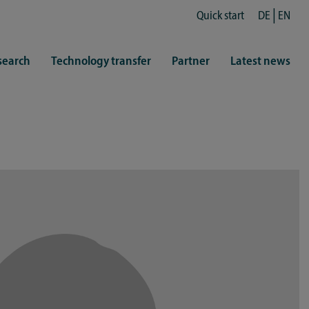
Quick start
DE
EN
search
Technology transfer
Partner
Latest news
fe
resentatives
 & Culture
Library (ZHB)
hy
sports