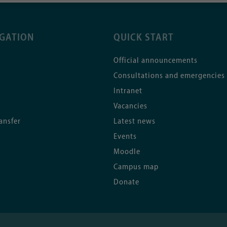
IGATION
QUICK START
Official announcements
Consultations and emergencies
Intranet
Vacancies
ansfer
Latest news
Events
Moodle
Campus map
Donate