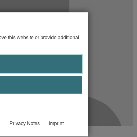
ve this website or provide additional
Privacy Notes
Imprint