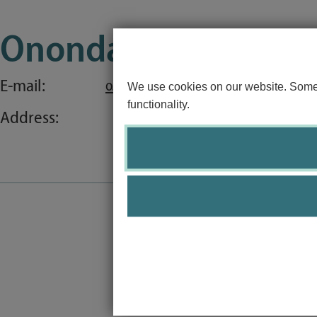
Special application concerns
Onondari Nergui, B.
Frequently asked questions
E-mail:
o.nergui@uni-luebeck.de
We use cookies on our website. Some o
functionality.
Address: