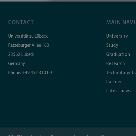
CONTACT
MAIN NAV
Universität zu Lübeck
University
Ratzeburger Allee 160
Study
23562
Lübeck
Graduation
Germany
Research
Phone:
+49 451 3101 0
Technology tr
Partner
Latest news